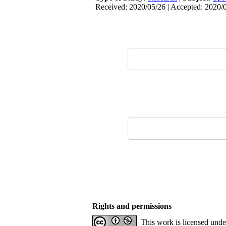
Received: 2020/05/26 | Accepted: 2020/0
Rights and permissions
This work is licensed und