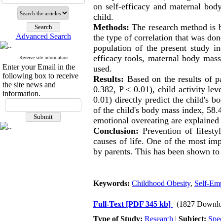
on self-efficacy and maternal bod
child.
Methods:
The research method is ba
Advanced Search
the type of correlation that was do
population of the present study i
efficacy tools, maternal body mass
Receive site information
Enter your Email in the
used.
following box to receive
Results:
Based on the results of pa
the site news and
0.382, P
>
0.01), child activity le
information.
0.01) directly predict the child's 
of the child's body mass index, 58.4
emotional overeating are explained 
Conclusion:
Prevention of lifestyl
causes of life. One of the most imp
by parents. This has been shown to 
Keywords:
Childhood Obesity
,
Self-Em
Full-Text
[PDF 345 kb]
(1827 Downlo
Type of Study:
Research
|
Subject:
Spe