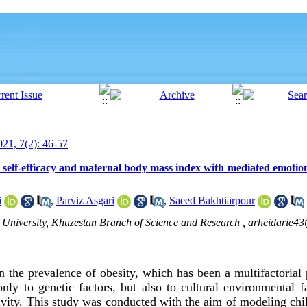
21, 7(2): 46-57
 self-efficacy and maternal body mass index with mediated emotio
i
,
Parviz Asgari
,
Saeed Bakhtiarpour
 University, Khuzestan Branch of Science and Research ,
arheidarie4
n the prevalence of obesity, which has been a multifactorial 
nly to genetic factors, but also to cultural environmental f
ivity. This study was conducted with the aim of modeling chil