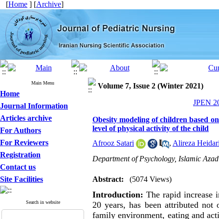
[
Home
] [
Archive
]
Main Menu
Volume 7, Issue 2 (Winter 2021)
Home
JPEN 20
Journal Information
Articles archive
Obesity modeling of children based on
level of physical activity of the child
For Authors
For Reviewers
Afrooz Satari
,
Alireza Heidar
Registration
Department of Psychology, Islamic Azad
Contact us
Site Facilities
Abstract:
(5074 Views)
Introduction:
The rapid increase i
Search in website
20 years, has been attributed not o
family environment, eating and act