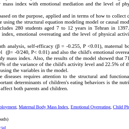
y mass index with emotional mediation and the level of phys
sed on the purpose, applied and in terms of how to collect d
ne using the structural equation modeling model or causal mode
ncludes 280 students aged 7 to 12 years in Tehran in 1397. 
 index, emotional overeating and the level of physical activi
th analysis, self-efficacy (β = -0.255, P <0.01), maternal 
vel (β= -0/240, P
>
0.01) and also the child's emotional overe
body mass index. Also, the results of the model showed that 
% of the variance of the child's activity level and 22.5% of th
using the variables in the model.
e diseases requires attention to the structural and function
ortant determinants of children's eating behaviors is the nut
affect both parents and children.
ployment
,
Maternal Body Mass Index
,
Emotional Overeating
,
Child Ph
ads)
cial