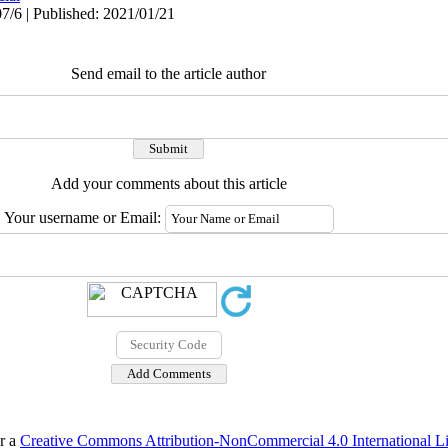
7/6 | Published: 2021/01/21
Send email to the article author
Add your comments about this article
Your username or Email:
er a
Creative Commons Attribution-NonCommercial 4.0 International L