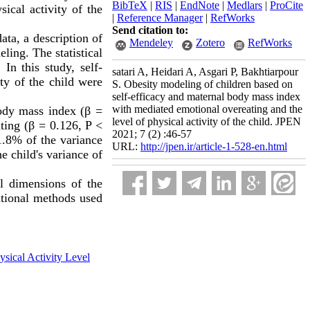
BibTeX
|
RIS
|
EndNote
|
Medlars
|
ProCite
ical activity of the
|
Reference Manager
|
RefWorks
Send citation to:
ata, a description of
Mendeley
Zotero
RefWorks
ling. The statistical
In this study, self-
satari A, Heidari A, Asgari P, Bakhtiarpour
ty of the child were
S. Obesity modeling of children based on
self-efficacy and maternal body mass index
with mediated emotional overeating and the
body mass index (β =
level of physical activity of the child. JPEN
ating (β = 0.126, P
>
2021; 7 (2) :46-57
71.8% of the variance
URL:
http://jpen.ir/article-1-528-en.html
e child's variance of
al dimensions of the
ritional methods used
ysical Activity Level