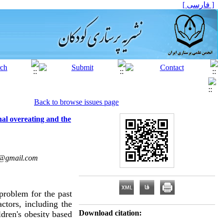
[ فارسی ]
Back to browse issues page
nal overeating and the
3@gmail.com
problem for the past
actors, including the
Download citation:
dren's obesity based