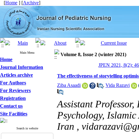
[
Home
] [
Archive
]
Main Menu
Volume 8, Issue 2 (winter 2021)
Home
JPEN 2021, 8(2): 4
Journal Information
Articles archive
The effectiveness of storytelling optimi
For Authors
Ziba Asaadi
,
Vida Razavi
For Reviewers
Registration
Assistant Professor,
Contact us
Psychology, Islamic
Site Facilities
Iran ,
vidarazavi@g
Search in website