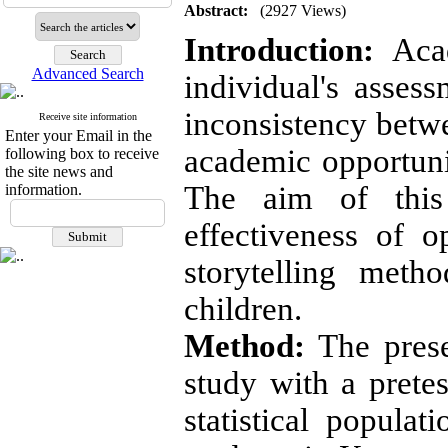
Abstract:
(2927 Views)
Introduction:
Acad
Advanced Search
individual's asses
inconsistency betw
Receive site information
Enter your Email in the
academic opportuni
following box to receive
the site news and
The aim of this
information.
effectiveness of 
storytelling meth
children.
Method:
The prese
study with a pretes
statistical populat