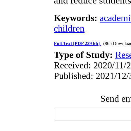
and reduce students'
Keywords:
academic
children
Full-Text
[PDF 229 kb]
(865 Downloa
Type of Study:
Res
Received: 2020/11/2
Published: 2021/12/
Send ema