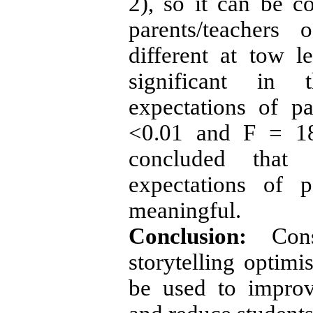
2), so it can be c
parents/teachers 
different at tow le
significant in 
expectations of p
<0.01 and F = 18
concluded that 
expectations of p
meaningful.
Conclusion:
Con
storytelling optimis
be used to improv