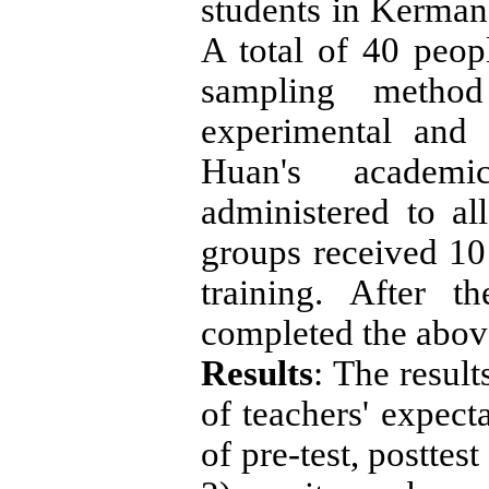
students in Kerman
A total of 40 peop
sampling metho
experimental and
Huan's academi
administered to al
groups received 10 
training. After t
completed the above
Results
: The result
of teachers' expecta
of pre-test, postte