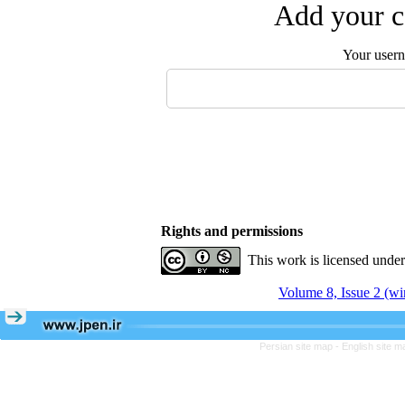
Add your c
Your user
Rights and permissions
This work is licensed unde
Volume 8, Issue 2 (wi
Persian site map -
English site 