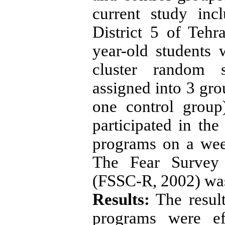
current study inc
District 5 of Tehra
year-old students
cluster random 
assigned into 3 gr
one control group
participated in th
programs on a wee
The Fear Survey 
(FSSC-R, 2002) was 
Results:
The resul
programs were ef