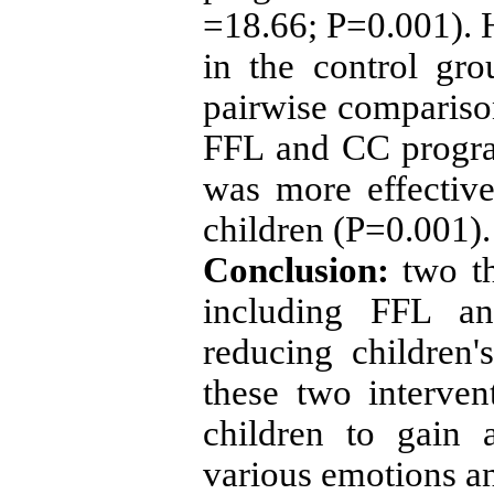
=18.66; P=0.001). H
in the control gr
pairwise comparison
FFL and CC progra
was more effectiv
children (P=0.001).
Conclusion:
two th
including FFL a
reducing children'
these two interven
children to gain 
various emotions an