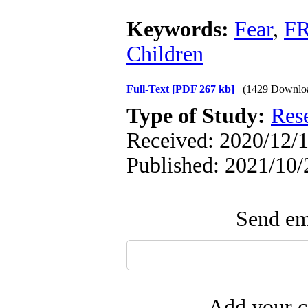
Keywords:
Fear
,
FR
Children
Full-Text
[PDF 267 kb]
(1429 Downlo
Type of Study:
Res
Received: 2020/12/1
Published: 2021/10/
Send ema
Add your c