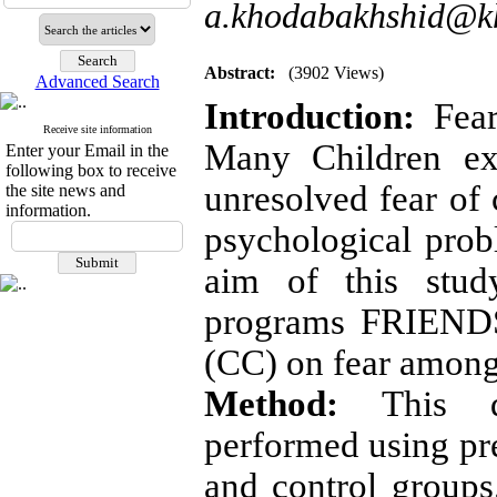
a.khodabakhshid@kh
Abstract:
(3902 Views)
Advanced Search
Introduction:
Fear
Receive site information
Many Children exp
Enter your Email in the
following box to receive
unresolved fear of 
the site news and
information.
psychological prob
aim of this stu
programs FRIENDS
(CC) on fear among
Method:
This qu
performed using pre
and control groups.