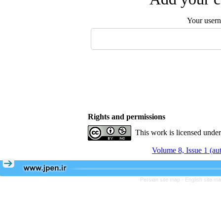
Your user
Rights and permissions
This work is licensed unde
Volume 8, Issue 1 (a
Persian site map -
English site m