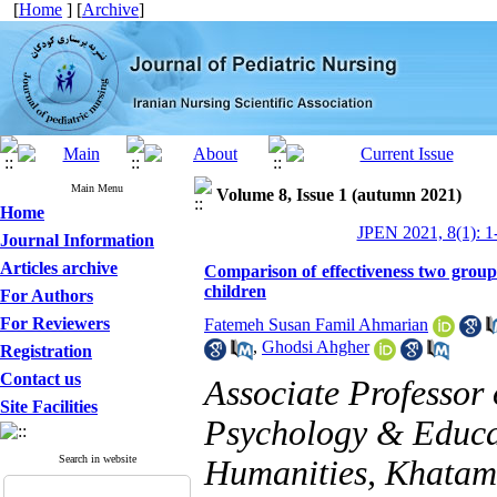
[
Home
] [
Archive
]
Main Menu
Volume 8, Issue 1 (autumn 2021)
Home
JPEN 2021, 8(1): 1
Journal Information
Articles archive
Comparison of effectiveness two grou
children
For Authors
For Reviewers
Fatemeh Susan Famil Ahmarian
,
Ghodsi Ahgher
Registration
Contact us
Associate Professor
Site Facilities
Psychology & Educat
Search in website
Humanities, Khatam U