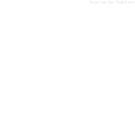
Persian site map -
English site