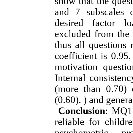
show that the quest
and 7 subscales 
desired factor lo
excluded from the 
thus all questions
coefficient is 0.95
motivation question
Internal consistenc
(more than 0.70) 
(0.60). ) and gener
Conclusion
: MQ18
reliable for childr
psychometric pr