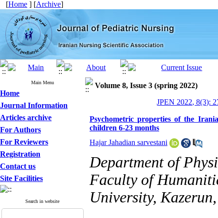
[
Home
] [
Archive
]
Main Menu
Volume 8, Issue 3 (spring 2022)
Home
JPEN 2022, 8(3): 2
Journal Information
Articles archive
Psychometric properties of the Iran
children 6-23 months
For Authors
For Reviewers
Hajar Jahadian sarvestani
Registration
Department of Physi
Contact us
Faculty of Humaniti
Site Facilities
University, Kazerun,
Search in website