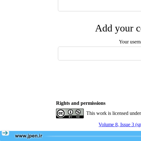
Add your c
Your user
Rights and permissions
This work is licensed unde
Volume 8, Issue 3 (s