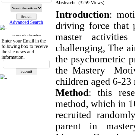
Abstract:
(3259 Views)
Introduction
: mot
Advanced Search
driving force that 
master activitie
Receive site information
Enter your Email in the
challenging, The ai
following box to receive
the site news and
the psychometric pr
information.
the Mastery Moti
children aged 6-23
Method
: this res
method, which in 1
recruited randoml
parent in master