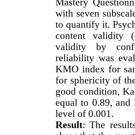
Mastery Questionn
with seven subscale
to quantify it. Psy
content validity 
validity by conf
reliability was ev
KMO index for sam
for sphericity of th
good condition, K
equal to 0.89, and B
level of 0.001.
Result
: The result