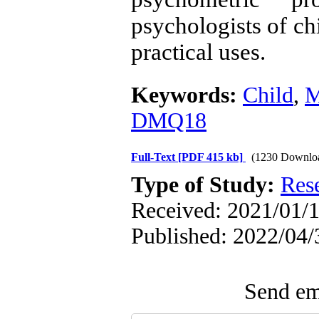
psychologists of ch
practical uses.
Keywords:
Child
,
M
DMQ18
Full-Text
[PDF 415 kb]
(1230 Downlo
Type of Study:
Res
Received: 2021/01/1
Published: 2022/04/
Send ema