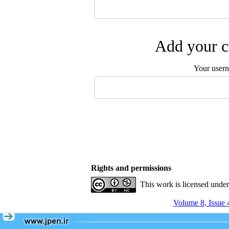
Add your c
Your user
Rights and permissions
This work is licensed unde
Volume 8, Issue