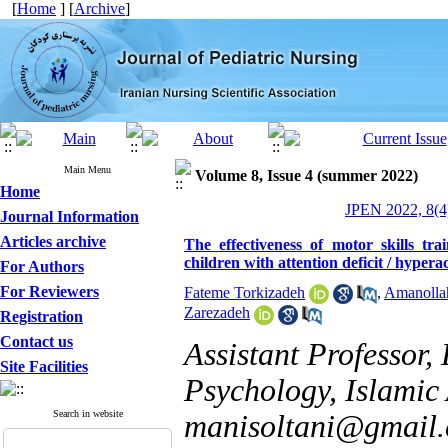
[
Home
] [
Archive
]
Main Menu
Volume 8, Issue 4 (summer 2022)
Home
JPEN 2022, 8(4
Journal Information
Articles archive
The effectiveness of motor skills tr
children with attention deficit / hypera
For Authors
For Reviewers
Fateme Torkizadeh
,
Amanollah
Zarezadeh
Registration
Contact us
Assistant Professor,
Site Facilities
Psychology, Islamic 
Search in website
manisoltani@gmail