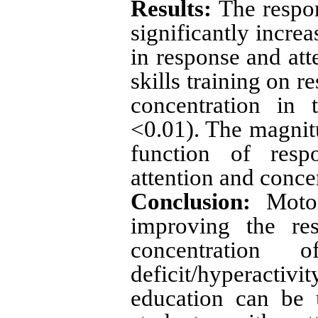
Results:
The respon
significantly incre
in response and att
skills training on 
concentration in 
<0.01). The magnitu
function of resp
attention and conce
Conclusion:
Motor 
improving the res
concentration 
deficit/hyperactivit
education can be 