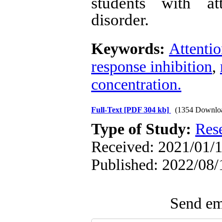
students with att
disorder.
Keywords:
Attentio
response inhibition
,
concentration.
Full-Text
[PDF 304 kb]
(1354 Downlo
Type of Study:
Res
Received: 2021/01/1
Published: 2022/08/
Send ema