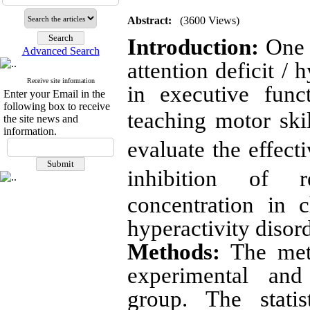
Abstract:
(3600 Views)
Introduction:
One o
Advanced Search
attention deficit / 
Receive site information
in executive func
Enter your Email in the
following box to receive
teaching motor ski
the site news and
information.
evaluate the effect
inhibition of 
concentration in c
hyperactivity disord
Methods:
The meth
experimental and 
group. The statis