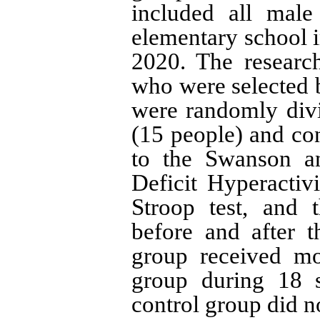
included all male
elementary school 
2020. The researc
who were selected 
were randomly divi
(15 people) and co
to the Swanson a
Deficit Hyperactivi
Stroop test, and 
before and after t
group received mot
group during 18 
control group did no