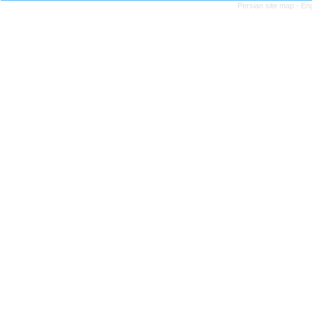
Persian site map -
Eng