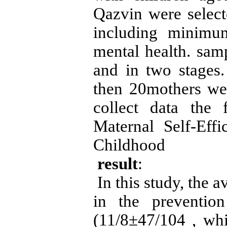
Qazvin were select
including minimum
mental health. sam
and in two stages.
then 20mothers we
collect data the
Maternal Self-Eff
Childhood
result
:
In this study, the a
in the preventio
11/8)
±
47/104
, wh