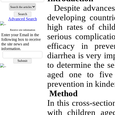
Despite advances 
developing countrie
Advanced Search
high rates of chil
Receive site information
serious complicatio
Enter your Email in the
following box to receive
efficacy in preve
the site news and
information.
diarrhea is very im
to determine the se
aged one to five 
prevention in kinde
Method
In this cross-secti
with children age