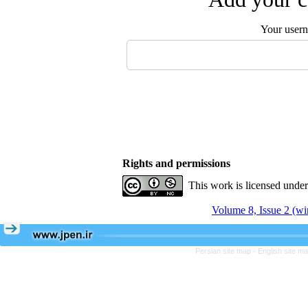
Your user
Rights and permissions
This work is licensed unde
Volume 8, Issue 2 (wi
Persian site map -
English site m