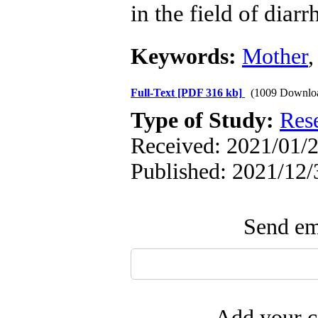
in the field of diarr
Keywords:
Mother
Full-Text
[PDF 316 kb]
(1009 Downlo
Type of Study:
Res
Received: 2021/01/2
Published: 2021/12/
Send ema
Add your c