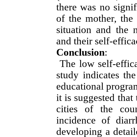
there was no signif
of the mother, the
situation and the
and their self-effic
Conclusion
:
The low self-effica
study indicates th
educational progra
it is suggested that
cities of the co
incidence of diar
developing a detail