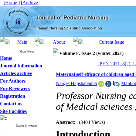
[
Home
] [
Archive
]
Main Menu
Volume 8, Issue 2 (winter 2021)
Home
JPEN 2021, 8(2): 1
Journal Information
Articles archive
Maternal self-efficacy of children aged o
For Authors
Narges Hajishabanha
,
Mahbou
For Reviewers
Professor Nursing ca
Registration
Contact us
of Medical sciences 
Site Facilities
Abstract:
(3404 Views)
Search in website
Introduction