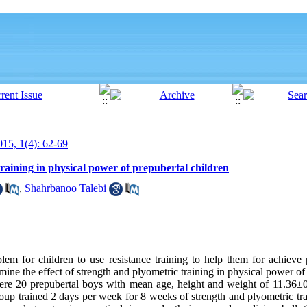
15, 1(4): 62-69
training in physical power of prepubertal children
,
Shahrbanoo Talebi
blem for children to use resistance training to help them for achiev
mine the effect of strength and plyometric training in physical power of
were 20 prepubertal boys with mean age, height and weight of 11.36±
up trained 2 days per week for 8 weeks of strength and plyometric tra