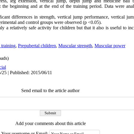
ress, leg extension, vertical jump, depth jump and medicine ball 
 the beginning and at the end of the training period. Data were an
iﬁcant differences in strength, vertical jump performance, vertical ju
rimental and control groups were observed (p <0.05).
y a relatively safe activity for children but that it also is useful to i
 training
,
Prepubertal children
,
Muscular strength
,
Muscular power
ads)
cial
/25 | Published: 2015/06/11
Send email to the article author
Add your comments about this article
Your username or Email: