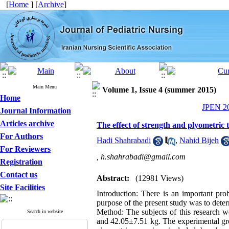
[
Home
] [
Archive
]
Main Menu
Volume 1, Issue 4 (summer 2015)
Home
JPEN 20
Journal Information
Articles archive
The effect of strength and plyometric 
For Authors
Hadi Shahrabadi
,
Nahid Bijeh
For Reviewers
,
h.shahrabadi@gmail.com
Registration
Contact us
Abstract:
(12981 Views)
Site Facilities
Introduction: There is an important pro
purpose of the present study was to deter
Method: The subjects of this research 
Search in website
and 42.05±7.51 kg. The experimental gro