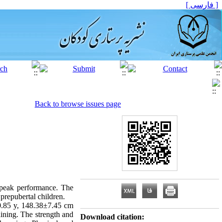
[ فارسی ]
Back to browse issues page
e peak performance. The
 prepubertal children.
0.85 y, 148.38±7.45 cm
ining. The strength and
Download citation: