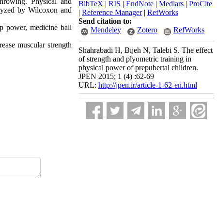
throwing. Physical and
BibTeX
|
RIS
|
EndNote
|
Medlars
|
ProCite
alyzed by Wilcoxon and
|
Reference Manager
|
RefWorks
Send citation to:
mp power, medicine ball
Mendeley
Zotero
RefWorks
ncrease muscular strength
Shahrabadi H, Bijeh N, Talebi S. The effect
of strength and plyometric training in
physical power of prepubertal children.
JPEN 2015; 1 (4) :62-69
URL:
http://jpen.ir/article-1-62-en.html