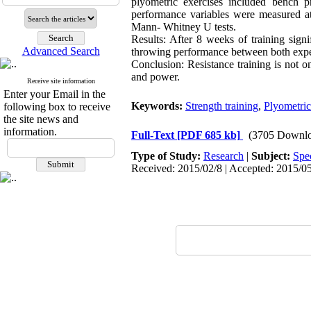
plyometric exercises included bench p
performance variables were measured at
Mann- Whitney U tests.
Results: After 8 weeks of training sign
Advanced Search
throwing performance between both expe
Conclusion: Resistance training is not onl
and power.
Receive site information
Enter your Email in the
Keywords:
Strength training
,
Plyometric
following box to receive
the site news and
information.
Full-Text
[PDF 685 kb]
(3705 Downlo
Type of Study:
Research
|
Subject:
Spe
Received: 2015/02/8 | Accepted: 2015/05