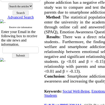
phone addiction has a negative effe
study was to compare and test the
parents due to smartphone addiction
Method
: The statistical populati
Advanced Search
enter the university in the acad
through online call and answered
Receive site information
(SPAQ), Emotion Awareness Questi
Enter your Email in the
following box to receive
Results
: There was a direct rela
the site news and
students.. Furthermore, the findin
information.
welfare and smartphone addiction
relationship between emotional se
negative and significant relationsh
students. (p <0.01 and β = -0.15)
relationship with parents and sma
<0.01 and β = -0.13).
Conclusion
: Smartphone addiction
awareness and increasing the quality
Keywords:
Social Well-Being
,
Emotiona
Students