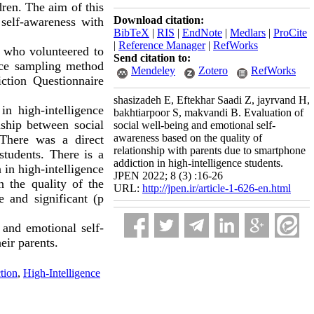
dren. The aim of this
Download citation:
 self-awareness with
BibTeX
|
RIS
|
EndNote
|
Medlars
|
ProCite
|
Reference Manager
|
RefWorks
e, who volunteered to
Send citation to:
nce sampling method
Mendeley
Zotero
RefWorks
ction Questionnaire
.
shasizadeh E, Eftekhar Saadi Z, jayrvand H,
in high-intelligence
bakhtiarpoor S, makvandi B. Evaluation of
nship between social
social well-being and emotional self-
awareness based on the quality of
 There was a direct
relationship with parents due to smartphone
students. There is a
addiction in high-intelligence students.
 in high-intelligence
JPEN 2022; 8 (3) :16-26
n the quality of the
URL:
http://jpen.ir/article-1-626-en.html
e and significant (p
 and emotional self-
eir parents.
tion
,
High-Intelligence