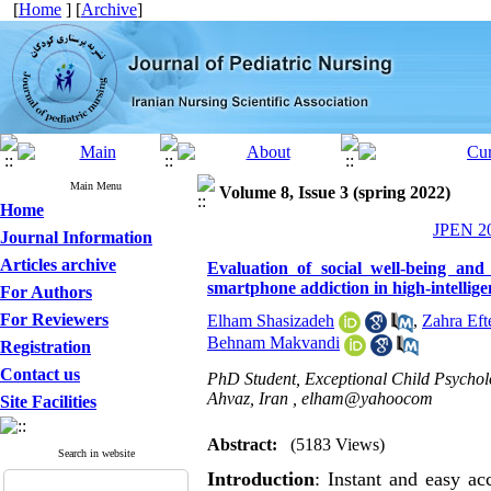
[
Home
] [
Archive
]
Main Menu
Volume 8, Issue 3 (spring 2022)
Home
JPEN 20
Journal Information
Articles archive
Evaluation of social well-being and
smartphone addiction in high-intellige
For Authors
For Reviewers
Elham Shasizadeh
,
Zahra Eft
Behnam Makvandi
Registration
Contact us
PhD Student, Exceptional Child Psychol
Ahvaz, Iran ,
elham@yahoocom
Site Facilities
Abstract:
(5183 Views)
Search in website
Introduction
: Instant and easy ac