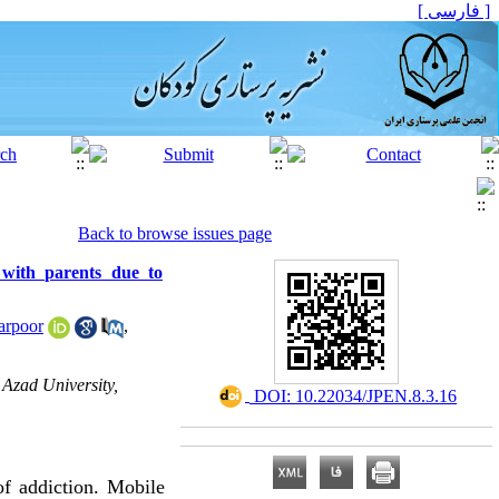
[ فارسی ]
Back to browse issues page
p with parents due to
arpoor
,
Azad University,
‎ DOI: 10.22034/JPEN.8.3.16
of addiction. Mobile