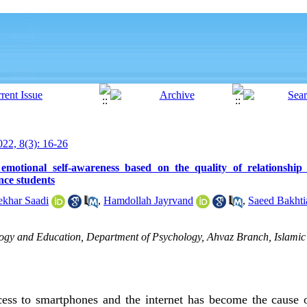
22, 8(3): 16-26
 emotional self-awareness based on the quality of relationshi
nce students
ekhar Saadi
,
Hamdollah Jayrvand
,
Saeed Bakhti
ogy and Education, Department of Psychology, Ahvaz Branch, Islamic 
cess to smartphones and the internet has become the cause 