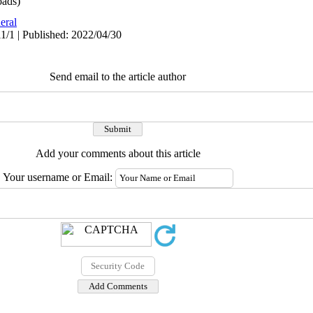
ads)
eral
1/1 | Published: 2022/04/30
Send email to the article author
Add your comments about this article
Your username or Email: