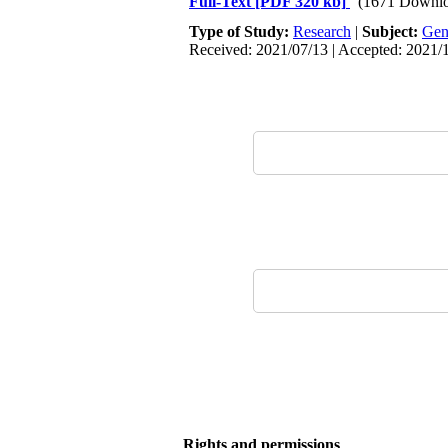
Full-Text
[PDF 320 kb]
(1671 Downlo
Type of Study:
Research
|
Subject:
Gen
Received: 2021/07/13 | Accepted: 2021/1
Rights and permissions