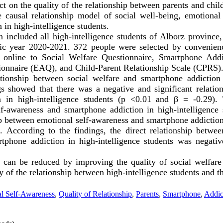
ct on the quality of the relationship between parents and chil
 causal relationship model of social well-being, emotional
 in high-intelligence students.
on included all high-intelligence students of Alborz provinc
emic year 2020-2021. 372 people were selected by convenie
 online to Social Welfare Questionnaire, Smartphone Addi
onnaire (EAQ), and Child-Parent Relationship Scale (CPRS)
tionship between social welfare and smartphone addiction 
gs showed that there was a negative and significant relatio
 in high-intelligence students (p <0.01 and β = -0.29).
lf-awareness and smartphone addiction in high-intelligence 
ip between emotional self-awareness and smartphone addiction
. According to the findings, the direct relationship betwee
rtphone addiction in high-intelligence students was negativ
 can be reduced by improving the quality of social welfare
 of the relationship between high-intelligence students and th
l Self-Awareness
,
Quality of Relationship
,
Parents
,
Smartphone
,
Addic