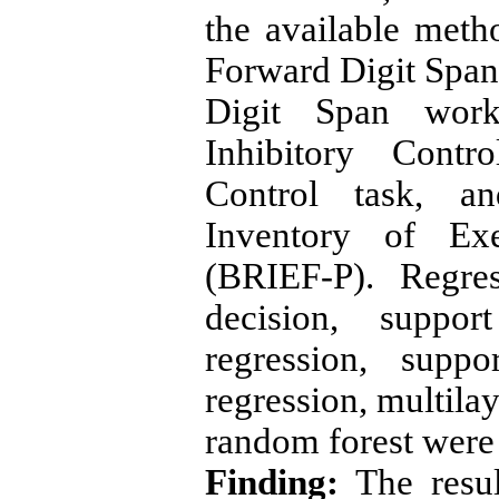
the available meth
Forward Digit Spa
Digit Span work
Inhibitory Contr
Control task, a
Inventory of Exe
(BRIEF-P). Regre
decision, suppo
regression, supp
regression, multila
random forest were 
Finding:
The resul