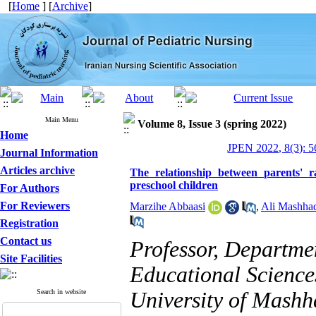
[
Home
] [
Archive
]
Main Menu
Volume 8, Issue 3 (spring 2022)
Home
JPEN 2022, 8(3): 5
Journal Information
Articles archive
The relationship between parents' 
preschool children
For Authors
For Reviewers
Marzihe Abbaasi
,
Ali Mashha
Registration
Contact us
Professor, Departmen
Site Facilities
Educational Science
Search in website
University of Mashh