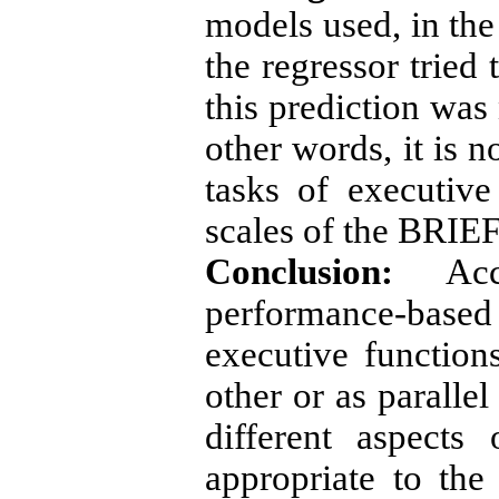
models used, in the 
the regressor tried 
this prediction was 
other words, it is n
tasks of executive 
scales of the BRIEF
Conclusion:
Acco
performance-base
executive function
other or as paralle
different aspects
appropriate to the