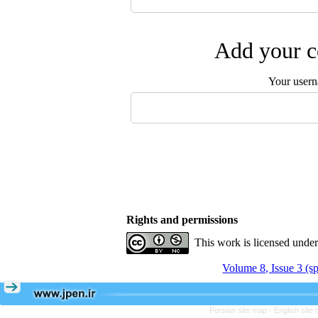
Add your c
Your user
Rights and permissions
This work is licensed unde
Volume 8, Issue 3 (s
Persian site map -
English site