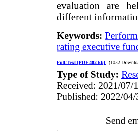
evaluation are he
different informatio
Keywords:
Perform
rating executive fun
Full-Text
[PDF 482 kb]
(1032 Downlo
Type of Study:
Res
Received: 2021/07/1
Published: 2022/04/
Send ema