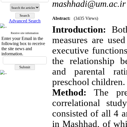
mashhadi@um.ac.ir
Abstract:
(3435 Views)
Advanced Search
Introduction:
Both
Receive site information
measures are used 
Enter your Email in the
following box to receive
executive functions
the site news and
information.
the relationship 
and parental rat
preschool children.
Method:
The pres
correlational stu
consisted of all 4 
in Mashhad, of whi