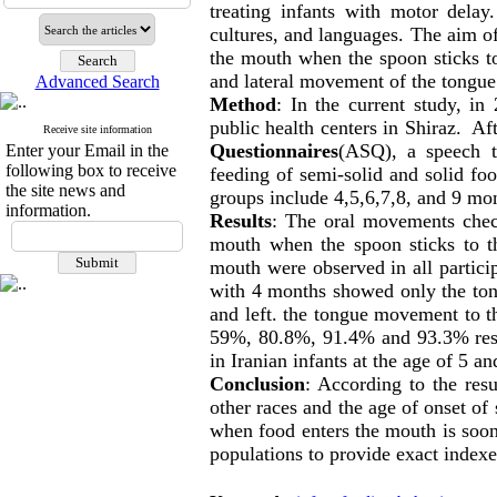
treating infants with motor delay
cultures, and languages. The aim o
the mouth when the spoon sticks t
and lateral movement of the tongue 
Advanced Search
Method
: In the current study, i
public health centers in Shiraz. Af
Receive site information
Questionnaires
(ASQ), a speech t
Enter your Email in the
following box to receive
feeding of semi-solid and solid fo
the site news and
groups include 4,5,6,7,8, and 9 m
information.
Results
: The oral movements chec
mouth when the spoon sticks to t
mouth were observed in all partici
with 4 months showed only the ton
and left. the tongue movement to th
59%, 80.8%, 91.4% and 93.3% respe
in Iranian infants at the age of 5 a
Conclusion
: According to the resu
other races and the age of onset 
when food enters the mouth is soone
populations to provide exact index