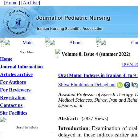
[
Home
] [
Archive
]
Main Menu
Volume 8, Issue 4 (summer 2022)
Home
JPEN 20
Journal Information
Articles archive
Oral Motor Indexes in Iranian 4- to 9-
For Authors
Shiva Ebrahimian Dehaghani
For Reviewers
Assistant Professor of Speech Therapy. D
Registration
Medical Sciences, Shiraz, Iran and Rehabi
Contact us
@sums.ac.ir
Site Facilities
Abstract:
(2837 Views)
Introduction
: Examination of oral
Search in website
delayed in these indices earlier an