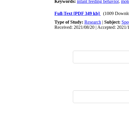
Keywords:
infant feeding behavior
,
mot
Full-Text
[PDF 349 kb]
(1009 Downlo
Type of Study:
Research
|
Subject:
Spe
Received: 2021/08/20 | Accepted: 2021/1