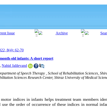
22, 8(4): 62-70
month-old infants: A short report
,
Nahid Jalilevand
epartment of Speech Therapy , School of Rehabilitation Sciences, Shira
litation Sciences Research Center, Shiraz University of Medical Science
 motor indices in infants helps treatment team members iden
d use the order of occurrence of these indices in normal infan