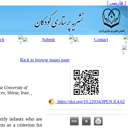
[ فارسی ]
Back to browse issues page
z University of
s, Shiraz, Iran. ,
‎ https://doi.org/10.22034/JPEN.8.4.62
tify infants who are
ts as a criterion for