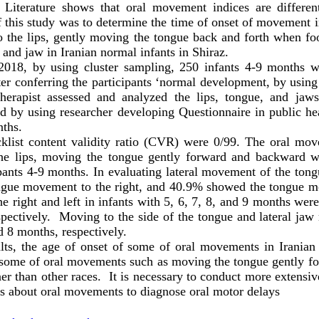
. Literature shows that oral movement indices are different
f this study was to determine the time of onset of movement i
o the lips, gently moving the tongue back and forth when fo
and jaw in Iranian normal infants in Shiraz.
n 2018, by using cluster sampling, 250 infants 4-9 months 
ter conferring the participants ‘normal development, by usin
herapist assessed and analyzed the lips, tongue, and ja
od by using researcher developing Questionnaire in public hea
onths.
klist content validity ratio (CVR) were 0/99. The oral mov
he lips, moving the tongue gently forward and backward w
pants 4-9 months. In evaluating lateral movement of the tong
gue movement to the right, and 40.9% showed the tongue mo
e right and left in infants with 5, 6, 7, 8, and 9 months we
ctively. Moving to the side of the tongue and lateral jaw
nd 8 months, respectively.
lts, the age of onset of some of oral movements in Iranian i
of some of oral movements such as moving the tongue gently 
r than other races. It is necessary to conduct more extensive
es about oral movements to diagnose oral motor delays