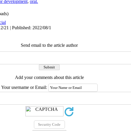
or development
,
oral.
ads)
cial
2/21 | Published: 2022/08/1
Send email to the article author
Add your comments about this article
Your username or Email: