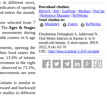
 in different races,
Download citation:
ndicators of opening
BibTeX
|
RIS
|
EndNote
|
Medlars
|
ProCite
od enters the mouth,
|
Reference Manager
|
RefWorks
Send citation to:
were selected from 7
Mendeley
Zotero
RefWorks
g The
Ages & Stages
ws movements during
Ebrahimian Dehaghani S, Jalilevand N.
lth centers in 6 age
Oral Motor Indexes in Iranian 4- to 9-
month-old infants: A short report. JPEN
2022; 8 (4) :62-70
ements, opening the
URL:
http://jpen.ir/article-1-635-en.html
hen food enters the
ue, 13.6% of infants
vement to the right
re observed in 73.5%,
 movements are seen
nfants is similar to
forward and backward
 studies in different