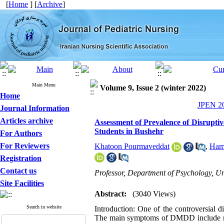
[
Home
] [
Archive
]
Main Menu
Volume 9, Issue 2 (winter 2022)
Home
JPEN 20
Journal Information
Articles archive
Assessment of Prevalence of Disrupti
Students in Bushehr
For Authors
For Reviewers
Khatoon Pourmaveddat
,
Hami
Registration
Contact us
Professor, Department of Psychology, Uni
Site Facilities
Abstract:
(3040 Views)
Search in website
Introduction: One of the controversial
The main symptoms of DMDD include regul