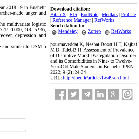
year 2018-19 in Bushehr
Download citation:
earcher-made anger and
BibTeX
|
RIS
|
EndNote
|
Medlars
|
ProCite
|
Reference Manager
|
RefWorks
 multivariate logistic
Send citation to:
DD (P=0.000, OR=5.96),
Mendeley
Zotero
RefWorks
over, depression and
pourmaveddat K, Neshat Doost H T, Kajbaf
se and similar to DSM-5
M B, Talebi3 H. Assessment of Prevalence
of Disruptive Mood Dysregulation Disorder
and its Comorbidities in Nine- to Twelve-
Year-Old Male Students in Bushehr. JPEN
2022; 9 (2) :24-34
URL:
http://jpen.ir/article-1-649-en.html