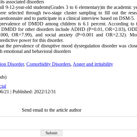
ts associated disorders
ll 9-12-year-old students(Grades 3 to 6 elementary)in the academic 
re selected through two-stage cluster sampling to fill out the res
Questionnaire and to participate in a clinical interview based on DSM-5.
 prevalence of DMDD among children is 6.1 percent. According to the
 with DMDD for other disorders include ADHD (P=0.01, OR=2.03), O
0, OR=7.99), and social anxiety (P=0.001 and OR=2.32). More
redictive power for this disorder.
at the prevalence of disruptive mood dysregulation disorder was clo
h emotional and behavioral disorders
ion Disorder
,
Comorbidity Disorders
,
Anger and irritability
ds)
cial
6/21 | Published: 2022/12/31
Send email to the article author