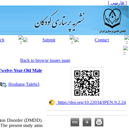
[ فارسی ]
Back to browse issues page
 Twelve-Year-Old Male
,
Hoshang Talebi3
‎ https://doi.org/10.22034/JPEN.9.2.24
ation Disorder (DMDD).
 The present study aims