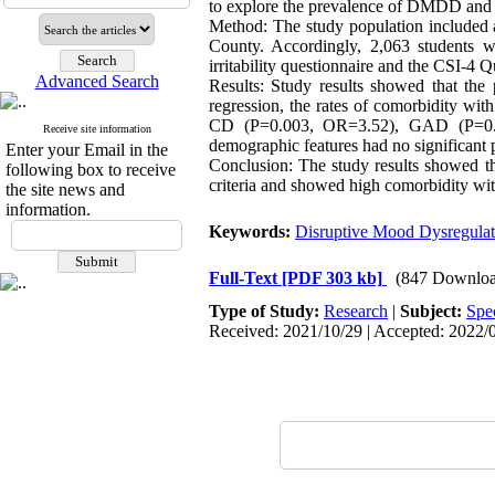
to explore the prevalence of DMDD and i
Method: The study population included a
County. Accordingly, 2,063 students we
irritability questionnaire and the CSI-4 
Advanced Search
Results: Study results showed that the
regression, the rates of comorbidity
CD (P=0.003, OR=3.52), GAD (P=0.00
Receive site information
demographic features had no significant p
Enter your Email in the
Conclusion: The study results showed th
following box to receive
criteria and showed high comorbidity wit
the site news and
information.
Keywords:
Disruptive Mood Dysregulat
Full-Text
[PDF 303 kb]
(847 Downloa
Type of Study:
Research
|
Subject:
Spe
Received: 2021/10/29 | Accepted: 2022/0