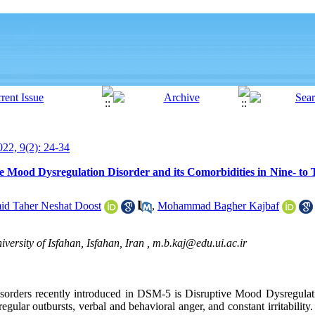
22, 9(2): 24-34
ve Mood Dysregulation Disorder and its Comorbidities in Nine- to
d Taher Neshat Doost
,
Mohammad Bagher Kajbaf
versity of Isfahan, Isfahan, Iran ,
m.b.kaj@edu.ui.ac.ir
 disorders recently introduced in DSM-5 is Disruptive Mood Dysregul
ar outbursts, verbal and behavioral anger, and constant irritability.