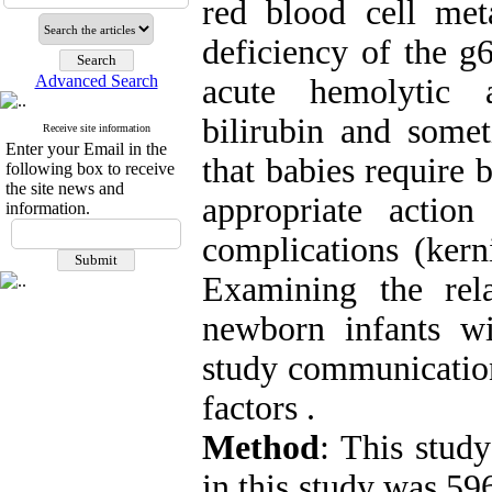
red blood cell met
deficiency of the g
Advanced Search
acute hemolytic 
bilirubin and somet
Receive site information
Enter your Email in the
that babies require 
following box to receive
the site news and
appropriate actio
information.
complications (kern
Examining the rel
newborn infants wi
study communication
factors .
Method
: This study
in this study was 59