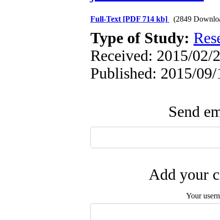
Full-Text
[PDF 714 kb]
(2849 Downlo
Type of Study:
Res
Received: 2015/02/2
Published: 2015/09/
Send ema
Add your c
Your user