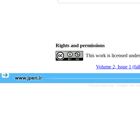
Rights and permissions
This work is licensed unde
Volume 2, Issue 1 (fal
Persian site map -
English site m