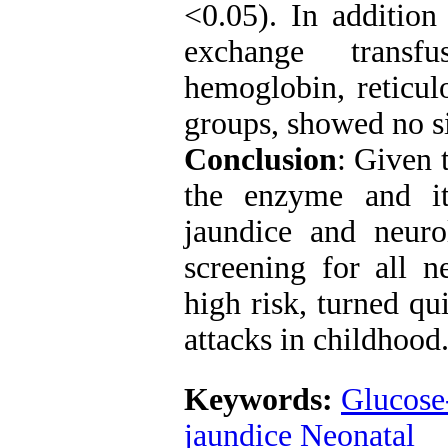
<0.05). In additio
exchange transf
hemoglobin, reticul
groups, showed no si
Conclusion
: Given 
the enzyme and it
jaundice and neurol
screening for all n
high risk, turned qu
attacks in childhood
Keywords:
Glucose
jaundice Neonatal