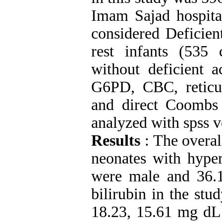
Imam Sajad hospita
considered Deficien
rest infants (535
without deficient 
G6PD, CBC, reticul
and direct Coombs t
analyzed with spss v
Results
: The overa
neonates with hype
were male and 36.
bilirubin in the st
18.23, 15.61 mg dL 