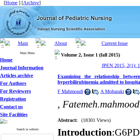
[
Home
] [
Archive
]
Main Menu
Volume 2, Issue 1 (fall 2015)
Home
JPEN 2015, 2(1): 1
Journal Information
Articles archive
Examining the relationship betwee
hyperbilirubinemia admitted to hospit
For Authors
For Reviewers
F Mahmoudi
,
A Mobaraki
Registration
,
Fatemeh.mahmood
Contact us
Site Facilities
Abstract:
(18301 Views)
Introduction
:G6PD 
Search in website