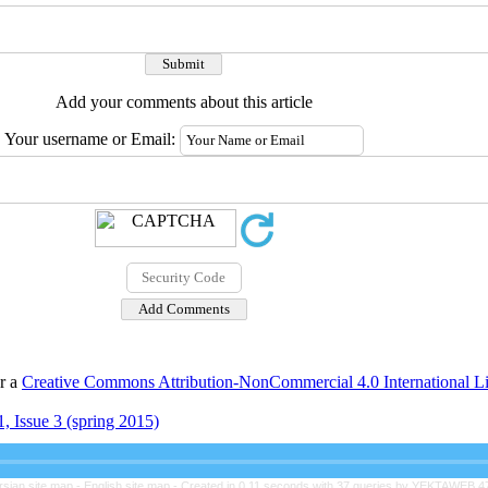
Add your comments about this article
Your username or Email:
er a
Creative Commons Attribution-NonCommercial 4.0 International L
, Issue 3 (spring 2015)
rsian site map -
English site map
- Created in 0.11 seconds with 37 queries by YEKTAWEB 4