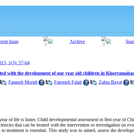
15, 1(3): 57-64
iated with the development of one year old children in Khorramaba
,
Fataneh Moridi
,
Fatemeh Falah
,
Zahra Bayat
year of life is faster. Child developmental assessment in first year of Ch
encies that can be treated with the intervention so investigation on evo
 to treatment is essential. This study was to aimed, assess the developm