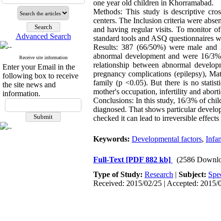
one year old children in Khorramabad.
Methods: This study is descriptive cro
centers. The Inclusion criteria were abse
and having regular visits. To monitor o
Advanced Search
standard tools and ASQ questionnaires w
Results: 387 (66/50%) were male and 
abnormal development and were 16/3% had
Receive site information
relationship between abnormal developme
Enter your Email in the
pregnancy complications (epilepsy), Mat
following box to receive
family (p <0.05). But there is no statist
the site news and
mother's occupation, infertility and abor
information.
Conclusions: In this study, 16/3% of chi
diagnosed. That shows particular develop
checked it can lead to irreversible effects
Keywords:
Developmental factors
,
Infa
Full-Text
[PDF 882 kb]
(2586 Downlo
Type of Study:
Research
|
Subject:
Spe
Received: 2015/02/25 | Accepted: 2015/0