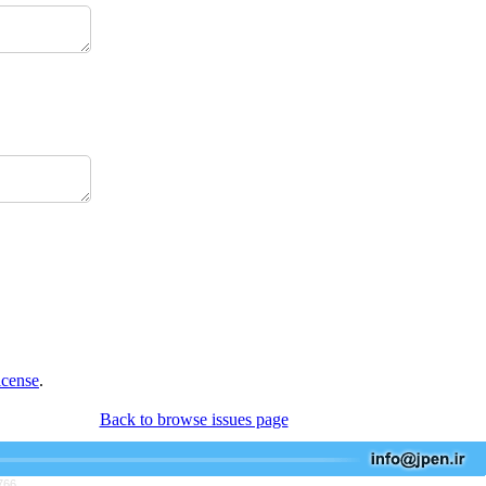
icense
.
Back to browse issues page
766