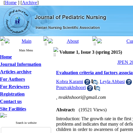
[
Home
] [
Archive
]
Main Menu
Volume 1, Issue 3 (spring 2015)
Home
JPEN 20
Journal Information
Articles archive
Evaluation criteria and factors assoc
For Authors
Kobra Karami
,
Leyla Abbasi
For Reviewers
Pourvakhshoori
Registration
,
nvakhshoori@gmail.com
Contact us
Site Facilities
Abstract:
(19521 Views)
Introduction: The growth rate in the first 
Search in website
problems and indicates that many of defici
children in order to awareness of parents