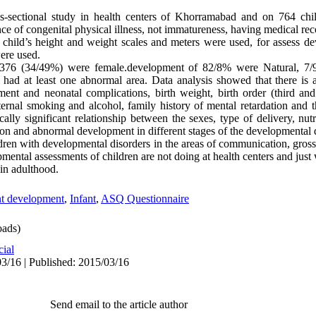
ss-sectional study in health centers of Khorramabad and on 764 chil
nce of congenital physical illness, not immatureness, having medical reco
f child’s height and weight scales and meters were used, for assess d
ere used.
376 (34/49%) were female.development of 82/8% were Natural, 7/9%
 at least one abnormal area. Data analysis showed that there is a st
nt and neonatal complications, birth weight, birth order (third and
ernal smoking and alcohol, family history of mental retardation and 
ically significant relationship between the sexes, type of delivery, nutr
tion and abnormal development in different stages of the developmental d
ldren with developmental disorders in the areas of communication, gros
mental assessments of children are not doing at health centers and just
 in adulthood.
nt development
,
Infant
,
ASQ Questionnaire
ads)
cial
3/16 | Published: 2015/03/16
Send email to the article author