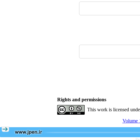
Rights and permissions
This work is licensed und
Volume 1
Pe