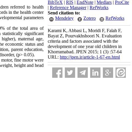
BibTeX
|
RIS
|
EndNote
|
Medlars
|
ProCite
dren referred to health
|
Reference Manager
|
RefWorks
rds in the health center
Send citation to:
evelopmental parameters
Mendeley
Zotero
RefWorks
 of the total area of
Karami K, Abbasi L, Moridi F, Falah F,
atistically significant
Bayat Z, Pourvakhshoori N. Evaluation
 higher), maternal age,
criteria and factors associated with the
the economic status and
development of one year old children in
ition, parent education,
Khorramabad. JPEN 2015; 1 (3) :57-64
isorder, (p> 0.05).
URL:
http://jpen.ir/article-1-67-en.html
s motor, fine motor were
 weight, height and head