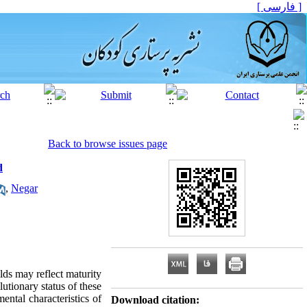
[ فارسی ]
Back to browse issues page
d
,
Negar
ilds may reflect maturity
lutionary status of these
ental characteristics of
Download citation: