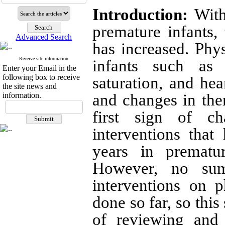
Introduction:
With 
premature infants, 
Advanced Search
has increased. Phys
Receive site information
infants such as 
Enter your Email in the
following box to receive
saturation, and hear
the site news and
information.
and changes in the
first sign of c
interventions that
years in prematur
However, no sum
interventions on p
done so far, so thi
of reviewing and 