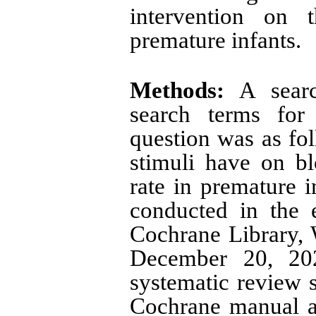
intervention on t
premature infants.
Methods:
A searc
search terms for 
question was as fol
stimuli have on b
rate in premature 
conducted in the 
Cochrane Library, 
December 20, 202
systematic review 
Cochrane manual a