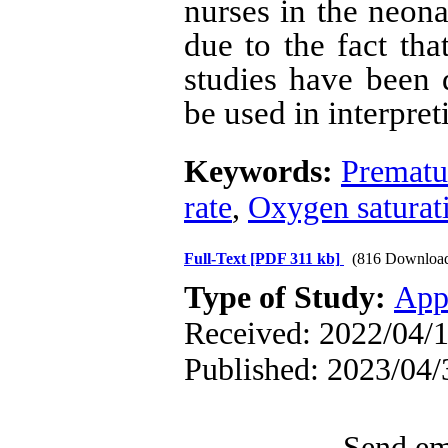
nurses in the neona
due to the fact th
studies have been d
be used in interpreti
Keywords:
Prematu
rate
,
Oxygen saturat
Full-Text
[PDF 311 kb]
(816 Downloa
Type of Study:
App
Received: 2022/04/1
Published: 2023/04/
Send ema