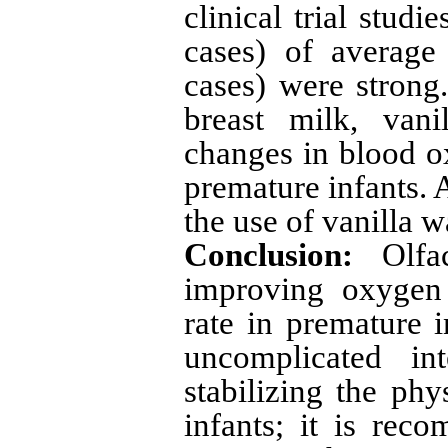
clinical trial stud
cases) of average
cases) were strong
breast milk, vani
changes in blood ox
premature infants. 
the use of vanilla w
Conclusion:
Olfac
improving oxygen 
rate in premature i
uncomplicated in
stabilizing the phy
infants; it is re