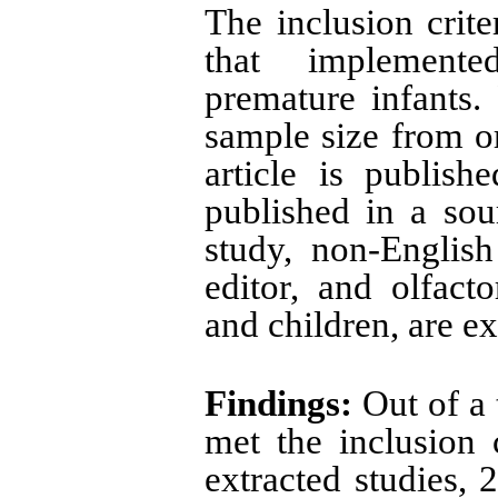
The inclusion crite
that implemente
premature infants. 
sample size from or
article is publish
published in a sour
study, non-English 
editor, and olfact
and children, are e
Findings:
Out of a t
met the inclusion 
extracted studies, 