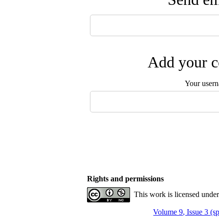
Add your c
Your user
Rights and permissions
This work is licensed unde
Volume 9, Issue 3 (s