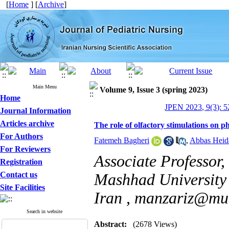
[
Home
] [
Archive
]
Main Menu
Volume 9, Issue 3 (spring 2023)
Home
JPEN 2023, 9(3): 5
Journal Information
Articles archive
The role of olfactory stimulations on 
For Authors
Fatemeh Bagheri
,
Abbas Heid
For Reviewers
Associate Professor,
Registration
Contact us
Mashhad University 
Site Facilities
Iran ,
manzariz@mum
Search in website
Abstract:
(2678 Views)