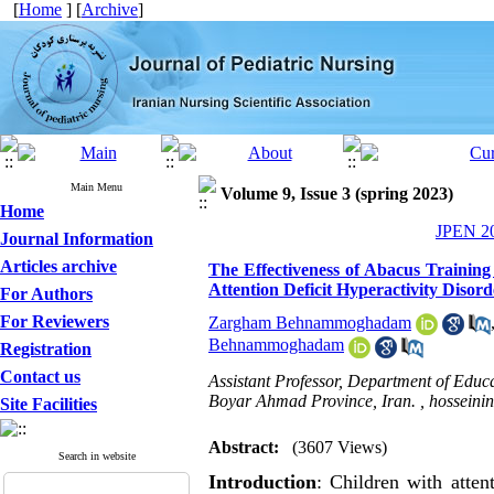
[
Home
] [
Archive
]
Main Menu
Volume 9, Issue 3 (spring 2023)
Home
JPEN 20
Journal Information
Articles archive
The Effectiveness of Abacus Training
Attention Deficit Hyperactivity Disord
For Authors
For Reviewers
Zargham Behnammoghadam
Behnammoghadam
Registration
Contact us
Assistant Professor, Department of Edu
Boyar Ahmad Province, Iran. ,
hosseini
Site Facilities
Abstract:
(3607 Views)
Search in website
Introduction
: Children with atten