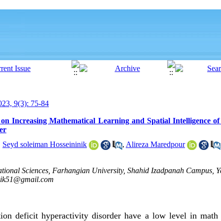
23, 9(3): 75-84
 on Increasing Mathematical Learning and Spatial Intelligence of
er
,
Seyd soleiman Hosseininik
,
Alireza Maredpour
cational Sciences, Farhangian University, Shahid Izadpanah Campus, 
nik51@gmail.com
tion deficit hyperactivity disorder have a low level in math 