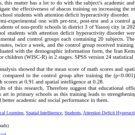
s, this matter has a lot to do with the subject’s academic an
igate the effectiveness of abacus training on
increasing
the ma
chool students with attention deficit hyperactivity disorder.
emi-experimental one with
pre-test, post-test and a control g
tudents of non-profit schools in
district 3 of Yasooj city in 202
ool students with attention deficit hyperactivity disorder we
imental and control groups each containing 20 subjects.
The
nutes, twice a week, and the control group received training
aluated with the demographic information form, the Iran Keme
or children (WISC-R) in 2 stages. SPSS version 24 statistica
 analysis showed that the mean score of
math scores
and
spat
 compared to the control group after training the (p<0.001)
h scores
at 0.91 and
spatial intelligence
at 0.28.
lts of this research, Therefore suggest that educational offi
s art in primary schools as this training leads to strengtheni
nd better academic and social performance in them.
cal Learning
,
Spatial Intelligence
,
Students
,
Attention Deficit Hyperacti
ads)
cial