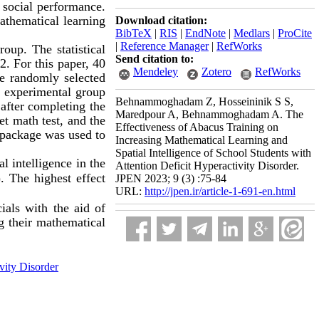
d social performance.
thematical learning
Download citation:
BibTeX
|
RIS
|
EndNote
|
Medlars
|
ProCite
|
Reference Manager
|
RefWorks
roup. The statistical
Send citation to:
2. For this paper, 40
Mendeley
Zotero
RefWorks
re randomly selected
 experimental group
Behnammoghadam Z, Hosseininik S S,
 after completing the
Maredpour A, Behnammoghadam A. The
t math test, and the
Effectiveness of Abacus Training on
l package was used to
Increasing Mathematical Learning and
Spatial Intelligence of School Students with
ial intelligence
in the
Attention Deficit Hyperactivity Disorder.
. The highest effect
JPEN 2023; 9 (3) :75-84
URL:
http://jpen.ir/article-1-691-en.html
cials with the aid of
ng their mathematical
vity Disorder