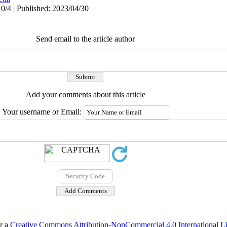
0/4 | Published: 2023/04/30
Send email to the article author
Add your comments about this article
Your username or Email:
er a
Creative Commons Attribution-NonCommercial 4.0 International L