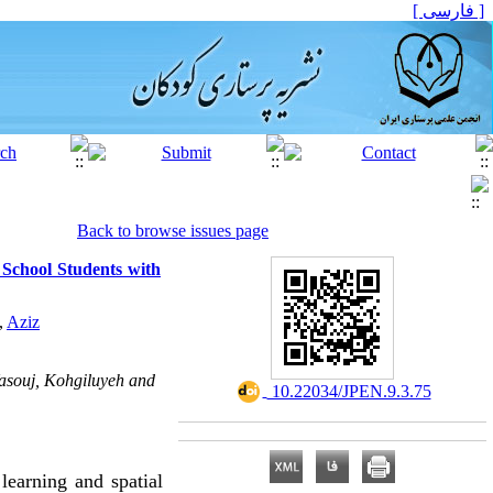
[ فارسی ]
Back to browse issues page
 School Students with
,
Aziz
Yasouj, Kohgiluyeh and
‎ 10.22034/JPEN.9.3.75
learning and spatial