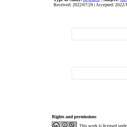
Received: 2022/07/29 | Accepted: 2022/1
Rights and permissions
This work is licensed und