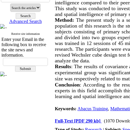
intelligence
compared to their peer
This study was conducted to invest
and
spatial intelligence
of primary s
Method:
The present study is a s
Advanced Search
population of this research is the s
subjects consisting of primary sch
Receive site information
and divided into two groups exper
Enter your Email in the
was trained in 12 sessions of 45 mi
following box to receive
research. The participants were ev
the site news and
revised Wechsler cube design test f
information.
analyze the data.
Results
:
The results of covariance
experimental group was significant
size was respectively related to
mat
Conclusion
: According to the resu
experts in this field accomplish thi
learning and spatial intelligence a
Keywords:
Abacus Training
,
Mathemati
Full-Text
[PDF 290 kb]
(1070 Downlo
Type of Study:
Research
|
Subject:
Spe