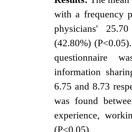
with a frequency 
physicians' 25.7
(42.80%) (P<0.05).
questionnaire w
information shari
6.75 and 8.73 respe
was found between
experience, workin
(P<0.05).