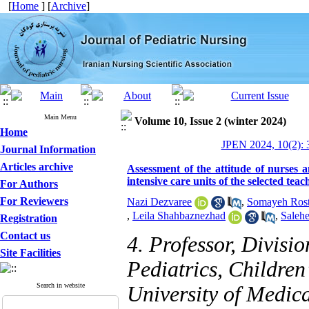
[
Home
] [
Archive
]
Main Menu
Volume 10, Issue 2 (winter 2024)
Home
JPEN 2024, 10(2): 
Journal Information
Articles archive
Assessment of the attitude of nurses a
intensive care units of the selected tea
For Authors
For Reviewers
Nazi Dezvaree
,
Somayeh Rost
,
Leila Shahbaznezhad
,
Salehe
Registration
Contact us
4. Professor, Divisi
Site Facilities
Pediatrics, Children
Search in website
University of Medica