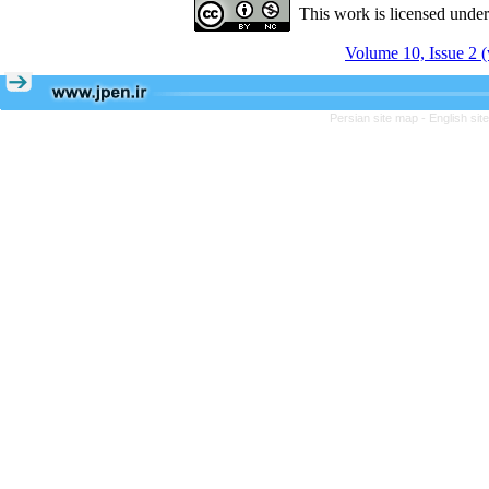
This work is licensed unde
Volume 10, Issue 2 (
Persian site map -
English si