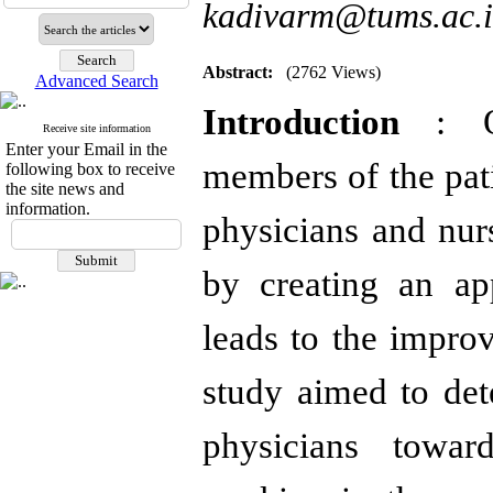
kadivarm@tums.ac.i
Abstract:
(2762 Views)
Advanced Search
Introduction
: O
Receive site information
Enter your Email in the
members of the pat
following box to receive
the site news and
information.
physicians and nurs
by creating an ap
leads to the improv
study aimed to det
physicians toward