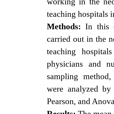
working in the neo
teaching hospitals i
Methods:
In this d
carried out in the n
teaching hospita
physicians and n
sampling method, 
were analyzed by 
Pearson, and Anova
Results:
The mean a