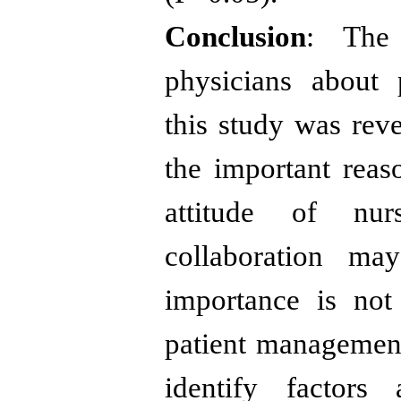
Conclusion
: The 
physicians about 
this study was reve
the important reas
attitude of nur
collaboration ma
importance is not
patient management
identify factors