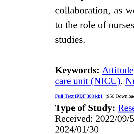
collaboration, as 
to the role of nurs
studies.
Keywords:
Attitude
care unit (NICU)
,
N
Full-Text
[PDF 303 kb]
(956 Downloa
Type of Study:
Res
Received: 2022/09/5 
2024/01/30