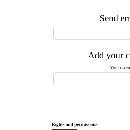
Send ema
Add your c
Your user
Rights and permissions