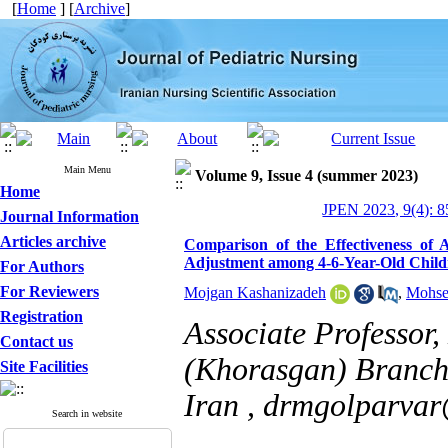
[
Home
] [
Archive
]
Main Menu
Volume 9, Issue 4 (summer 2023)
Home
JPEN 2023, 9(4): 8
Journal Information
Articles archive
Comparison of the Effectiveness of A
Adjustment among 4-6-Year-Old Child
For Authors
For Reviewers
Mojgan Kashanizadeh
,
Mohse
Registration
Associate Professor
Contact us
(Khorasgan) Branch,
Site Facilities
Iran ,
drmgolparva
Search in website