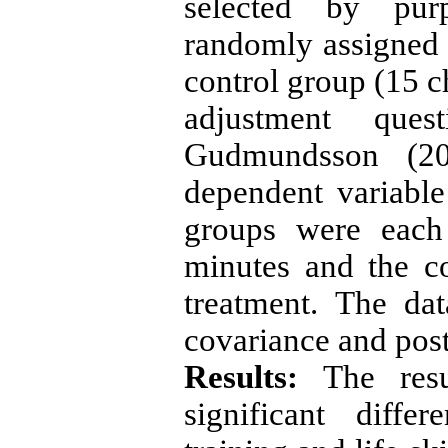
selected by pur
randomly assigned 
control group (15 c
adjustment ques
Gudmundsson (20
dependent variable
groups were each
minutes and the c
treatment. The da
covariance and post
Results:
The resu
significant diffe