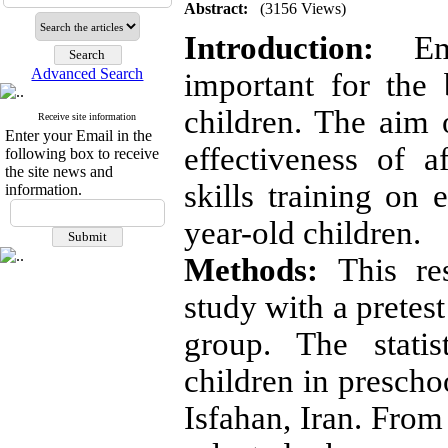
Abstract:
(3156 Views)
Introduction:
Emo
Advanced Search
important for the
children. The aim 
Receive site information
Enter your Email in the
effectiveness of af
following box to receive
the site news and
skills training on
information.
year-old children.
Methods:
This re
study with a pretest
group. The statis
children in prescho
Isfahan, Iran. From