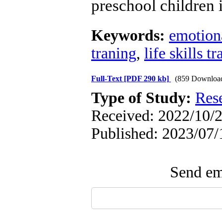
preschool children i
Keywords:
emotion
traning
,
life skills t
Full-Text
[PDF 290 kb]
(859 Downloa
Type of Study:
Res
Received: 2022/10/2
Published: 2023/07/
Send ema