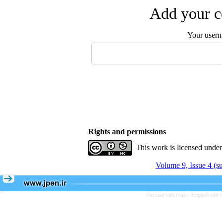
Add your c
Your user
Rights and permissions
This work is licensed unde
Volume 9, Issue 4 (
Persian site map -
English site