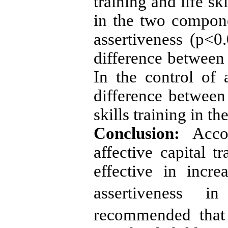
training and life sk
in the two compone
assertiveness (p<0.
difference between 
In the control of 
difference between 
skills training in t
Conclusion:
Accor
affective capital tr
effective in incr
assertiveness in
recommended that 