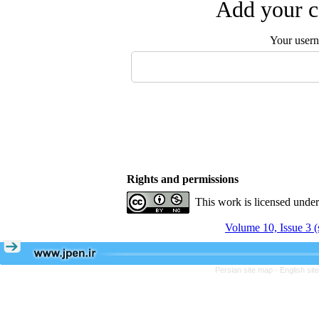
Add your c
Your user
Rights and permissions
This work is licensed unde
Volume 10, Issue 3 (
Persian site map -
English si