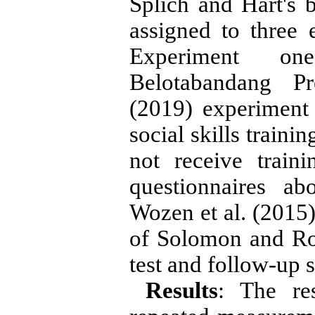
Splich and Hart's 
assigned to three 
Experiment on
Belotabandang Pr
(2019) experiment 
social skills traini
not receive train
questionnaires a
Wozen et al. (2015)
of Solomon and Ro
test and follow-up s
Results
: The res