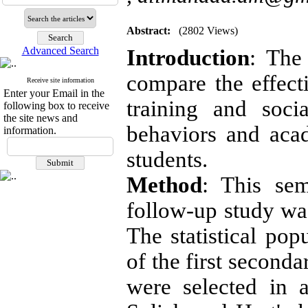
Abstract:
(2802 Views)
Advanced Search
Introduction
: The
compare the effect
Receive site information
Enter your Email in the
training and soci
following box to receive
the site news and
behaviors and acad
information.
students.
Method
: This semi
follow-up study wa
The statistical pop
of the first seconda
were selected in 