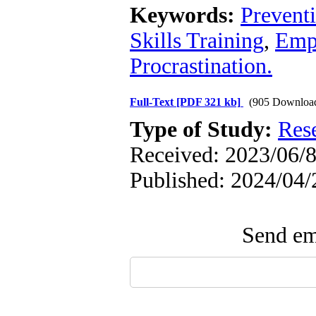
Keywords:
Preventi
Skills Training
,
Empa
Procrastination.
Full-Text
[PDF 321 kb]
(905 Downloa
Type of Study:
Res
Received: 2023/06/8
Published: 2024/04/
Send ema