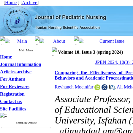
[
Home
] [
Archive
]
Main Menu
Volume 10, Issue 3 (spring 2024)
Home
JPEN 2024, 10(3): 
Journal Information
Articles archive
Comparing the Effectiveness of Pre
Behaviors and Academic Procrastinatio
For Authors
For Reviewers
Reyhaneh Moeinifar
,
Ali Meh
Registration
Associate Professor
Contact us
of Educational Scie
Site Facilities
University, Isfahan 
Search in website
,
alimahdad.am@gm