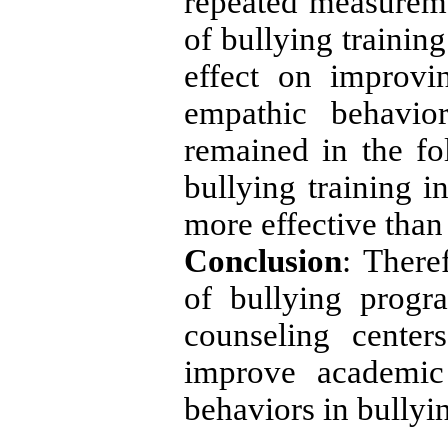
repeated measurem
of bullying training
effect on improvi
empathic behavior
remained in the fo
bullying training i
more effective than 
Conclusion
: There
of bullying progra
counseling cente
improve academic 
behaviors in bullyi