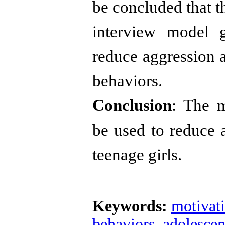
be concluded that t
interview model g
reduce aggression a
behaviors.
Conclusion
: The m
be used to reduce 
teenage girls
.
Keywords:
motivati
behaviors
,
adolescen