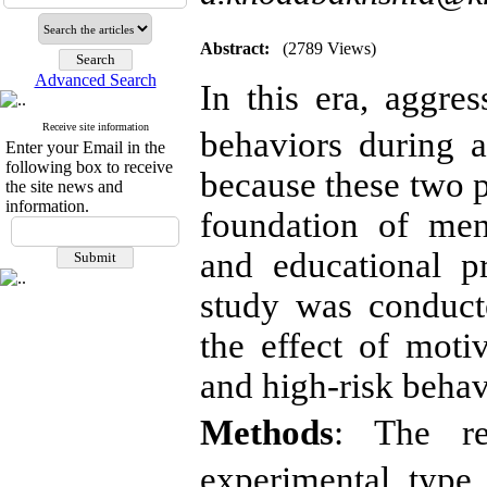
Abstract:
(2789 Views)
Advanced Search
In this era, aggre
Receive site information
behaviors during 
Enter your Email in the
following box to receive
because these two p
the site news and
information.
foundation of ment
and educational p
study was conduct
the effect of moti
and high-risk behavi
Methods
: The re
experimental type 