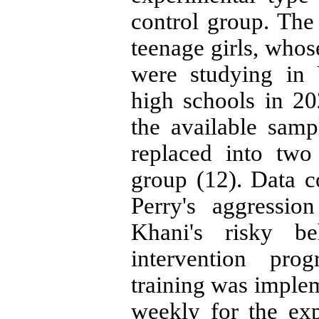
control group. The 
teenage girls, who
were studying in 
high schools in 2
the available sam
replaced into two
group (12). Data c
Perry's aggressi
Khani's risky be
intervention pro
training was implem
weekly for the ex