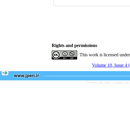
Rights and permissions
This work is licensed unde
Volume 10, Issue 4 
Persian site map -
English sit