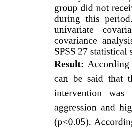
group did not recei
during this perio
univariate covari
covariance analys
SPSS 27 statistical 
Result:
According t
can be said that 
intervention was 
aggression and hig
(p<0.05). According