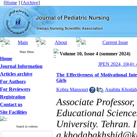
[
Home
] [
Archive
]
Main Menu
Volume 10, Issue 4 (summer 2024)
Home
JPEN 2024, 10(4): 
Journal Information
Articles archive
The Effectiveness of Motivational In
Girls
For Authors
For Reviewers
Kobra Mansouri
,
Anahita Khodab
Registration
Associate Professor
Contact us
Educational Science
Site Facilities
University. Tehran. I
Search in website
a.khodabakhshid@kh