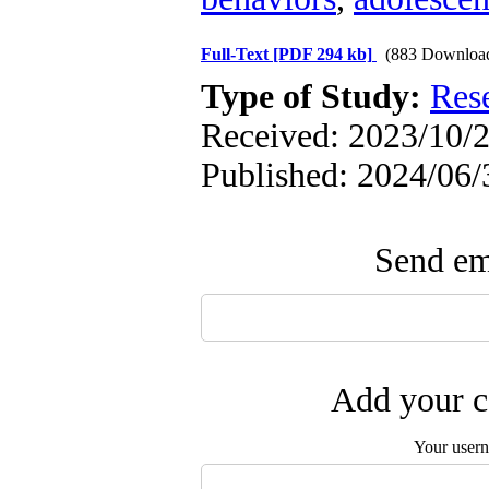
Full-Text
[PDF 294 kb]
(883 Downloa
Type of Study:
Res
Received: 2023/10/2
Published: 2024/06/
Send ema
Add your c
Your user