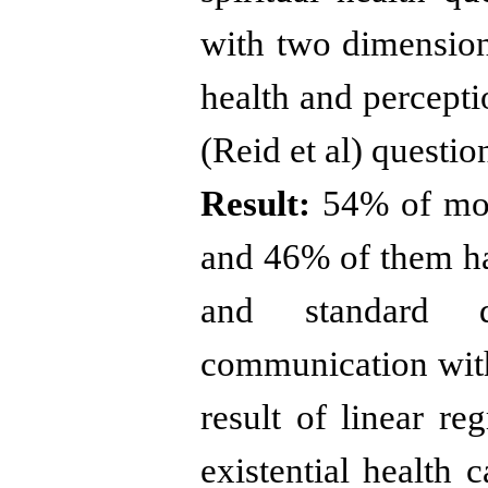
with two dimensions
health and percept
(Reid et al) questio
Result:
54% of moth
and 46% of them ha
and standard d
communication wit
result of linear re
existential health 