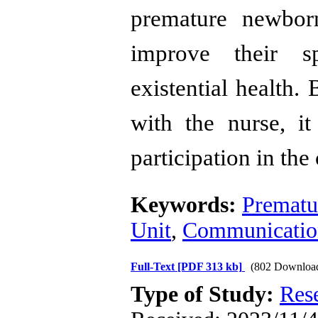
premature newborn
improve their sp
existential health.
B
with the nurse, it
participation in the
Keywords:
Prematur
Unit
,
Communicatio
Full-Text
[PDF 313 kb]
(802 Downloa
Type of Study:
Res