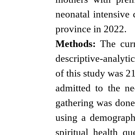
neonatal intensive 
province in 2022
.
Methods:
The curre
descriptive-analytic
of this study was 
admitted to the ne
gathering was don
using a demograph
spiritual health qu