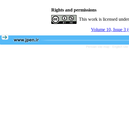
Rights and permissions
This work is licensed unde
Volume 10, Issue 3 (
Persian site map -
English sit