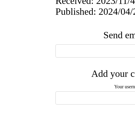
Received: 2023/11/4
Published: 2024/04/
Send ema
Add your c
Your user