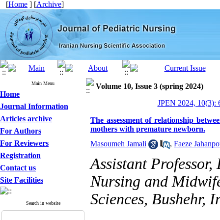
[
Home
] [
Archive
]
Main Menu
Volume 10, Issue 3 (spring 2024)
Home
JPEN 2024, 10(3): 
Journal Information
Articles archive
The assessment of relationship betwee
mothers with premature newborn.
For Authors
For Reviewers
Masoumeh Jamali
,
Faeze Jahanpo
Registration
Assistant Professor,
Contact us
Nursing and Midwife
Site Facilities
Sciences, Bushehr, I
Search in website