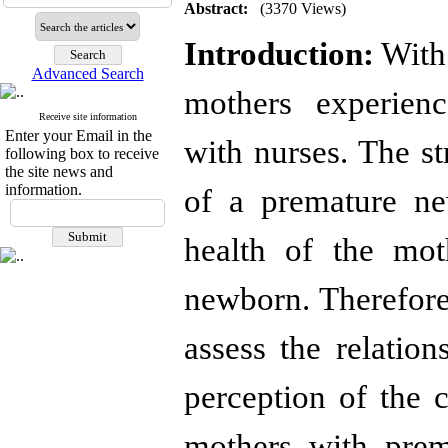
Abstract:
(3370 Views)
Introduction:
With 
Advanced Search
mothers experienc
Receive site information
Enter your Email in the
with nurses. The st
following box to receive
the site news and
information.
of a premature ne
health of the mot
newborn. Therefore
assess the relation
perception of the 
mothers with prem