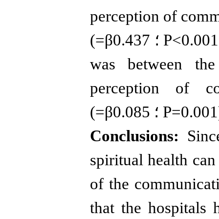
perception of comm
(
=
β
0.437
؛
P
>
0.001
was between the 
perception of c
(
=
β
0.085
؛
P
=
0.001
Conclusions:
Since
spiritual health can
of the communicatio
that the hospitals