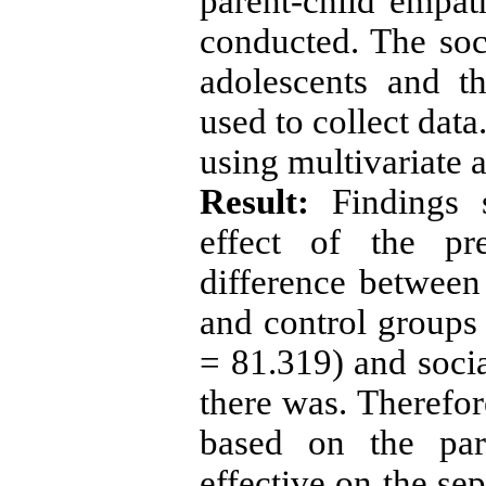
parent-child empa
conducted. The soci
adolescents and t
used to collect dat
using multivariate 
Result:
Findings s
effect of the pre
difference between 
and control groups 
= 81.319) and socia
there was. Therefore
based on the pare
effective on the se