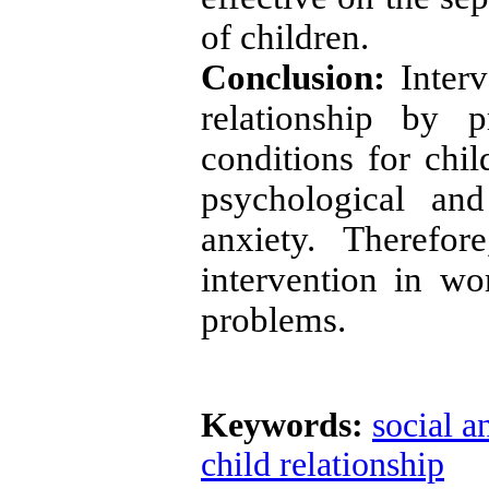
of children.
Conclusion:
Interv
relationship by p
conditions for chil
psychological an
anxiety. Therefor
intervention in wo
problems.
Keywords:
social a
child relationship