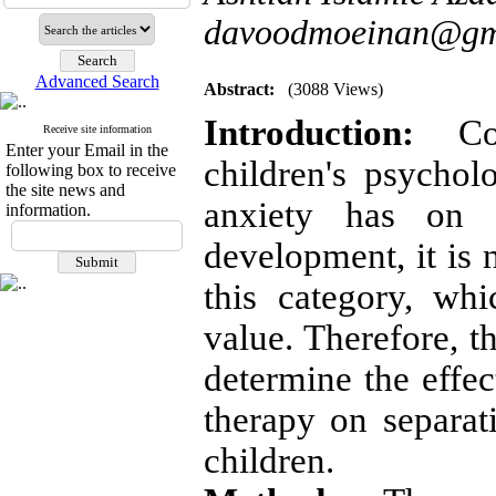
davoodmoeinan@gm
Advanced Search
Abstract:
(3088 Views)
Introduction:
Cons
Receive site information
Enter your Email in the
children's psycholo
following box to receive
the site news and
anxiety has on t
information.
development, it is 
this category, wh
value. Therefore, t
determine the effec
therapy on separat
children.