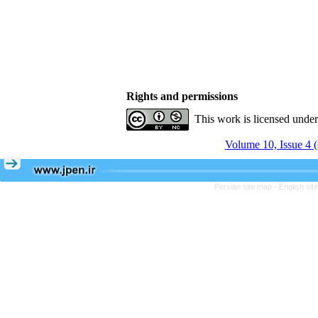
Rights and permissions
This work is licensed unde
Volume 10, Issue 4 
Persian site map -
English si