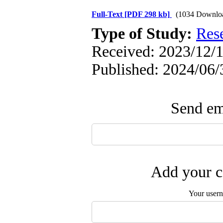
Full-Text
[PDF 298 kb]
(1034 Downlo
Type of Study:
Res
Received: 2023/12/1
Published: 2024/06/
Send ema
Add your c
Your user