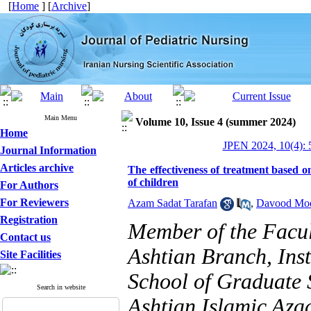
[
Home
] [
Archive
]
Main Menu
Volume 10, Issue 4 (summer 2024)
Home
JPEN 2024, 10(4): 
Journal Information
Articles archive
The effectiveness of treatment based on
of children
For Authors
For Reviewers
Azam Sadat Tarafan
,
Davood Mo
Registration
Member of the Facult
Contact us
Ashtian Branch, Ins
Site Facilities
School of Graduate 
Search in website
Ashtian Islamic Azad