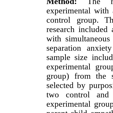
Method:
The re
experimental with a
control group. Th
research included 
with simultaneous
separation anxie
sample size inclu
experimental grou
group) from the s
selected by purpo
two control and 
experimental grou