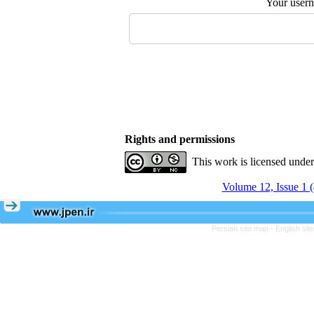
Your user
Rights and permissions
This work is licensed unde
Volume 12, Issue 1 
Persian site map -
English si