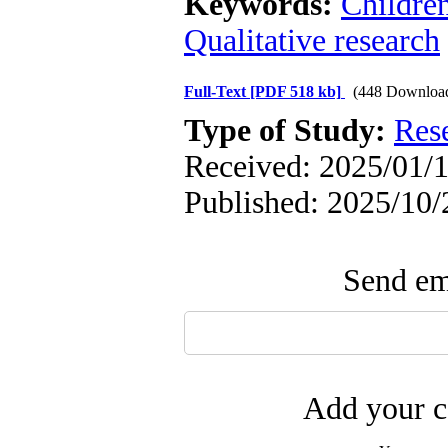
Keywords:
Childre
Qualitative research
Full-Text
[PDF 518 kb]
(448 Downloa
Type of Study:
Res
Received: 2025/01/1
Published: 2025/10/
Send ema
Add your c