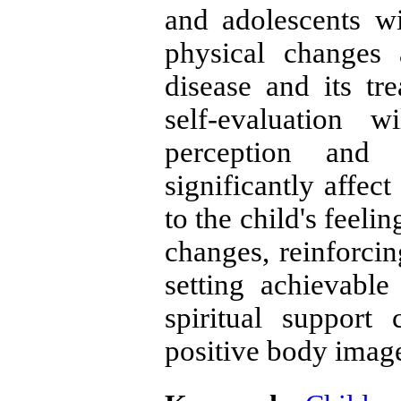
and adolescents wi
physical changes
disease and its tre
self-evaluation 
perception and 
significantly affect
to the child's feeli
changes, reinforcin
setting achievable
spiritual support
positive body image