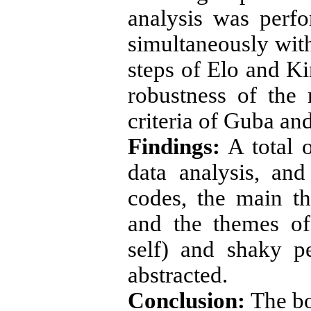
analysis was perf
simultaneously with
steps of Elo and K
robustness of the
criteria of Guba an
Findings:
A total 
data analysis, an
codes, the main th
and the themes of
self) and shaky pe
abstracted.
Conclusion:
The bo