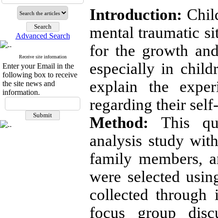
Introduction:
Child
mental traumatic si
Advanced Search
for the growth and
Receive site information
especially in chil
Enter your Email in the
following box to receive
explain the exper
the site news and
information.
regarding their self
Method:
This qua
analysis study with
family members, a
were selected usi
collected through 
focus group disc