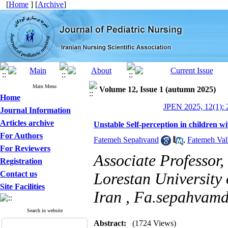
[
Home
] [
Archive
]
Main Menu
Volume 12, Issue 1 (autumn 2025)
Home
JPEN 2025, 12(1): 
Journal Information
Articles archive
Unstable Self-perception in children w
For Authors
Fatemeh Sepahvand
,
Fatemeh Val
For Reviewers
Associate Professor,
Registration
Contact us
Lorestan University
Site Facilities
Iran ,
Fa.sepahvam
Search in website
Abstract:
(1724 Views)