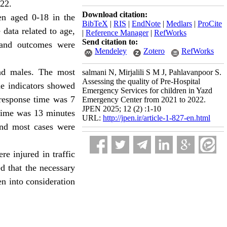
022.
Download citation:
ren aged 0-18 in the
BibTeX
|
RIS
|
EndNote
|
Medlars
|
ProCite
data related to age,
|
Reference Manager
|
RefWorks
Send citation to:
and outcomes were
Mendeley
Zotero
RefWorks
nd males. The most
salmani N, Mirjalili S M J, Pahlavanpoor S.
Assessing the quality of Pre-Hospital
me indicators showed
Emergency Services for children in Yazd
 response time was 7
Emergency Center from 2021 to 2022.
JPEN 2025; 12 (2) :1-10
 time was 13 minutes
URL:
http://jpen.ir/article-1-827-en.html
and most cases were
e injured in traffic
d that the necessary
en into consideration