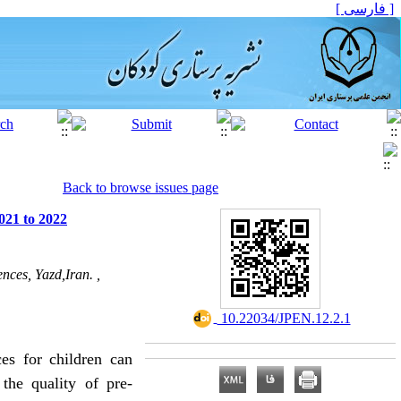
[ فارسی ]
Back to browse issues page
021 to 2022
nces, Yazd,Iran. ,
‎ 10.22034/JPEN.12.2.1
ces
for children can
the quality of pre-