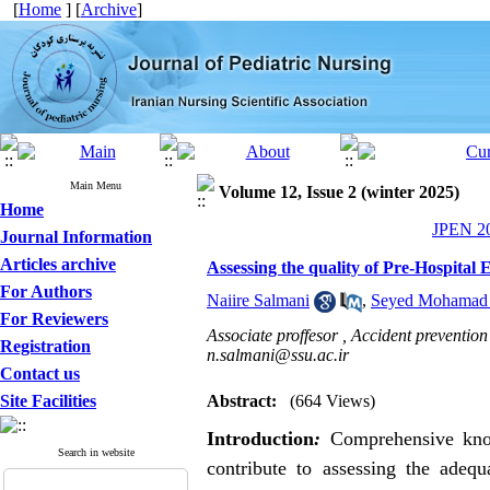
[
Home
] [
Archive
]
Main Menu
Volume 12, Issue 2 (winter 2025)
Home
JPEN 20
Journal Information
Articles archive
Assessing the quality of Pre-Hospital
For Authors
Naiire Salmani
,
Seyed Mohamad J
For Reviewers
Associate proffesor , Accident prevention
Registration
n.salmani@ssu.ac.ir
Contact us
Site Facilities
Abstract:
(664 Views)
Introduction
:
Comprehensive know
Search in website
contribute to assessing the adequ