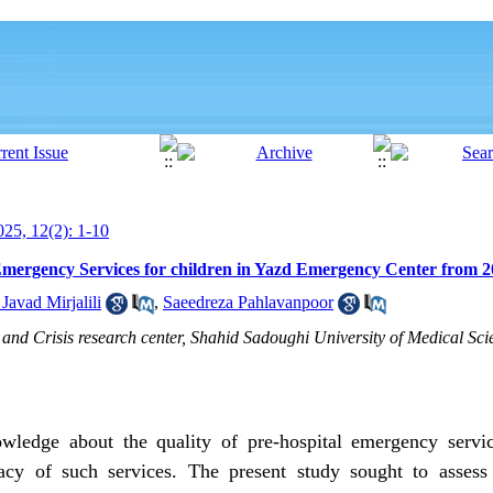
25, 12(2): 1-10
 Emergency Services for children in Yazd Emergency Center from 2
avad Mirjalili
,
Saeedreza Pahlavanpoor
 and Crisis research center, Shahid Sadoughi University of Medical Scie
ledge about the quality of pre-hospital
emergency servi
acy of such services. The present study sought to assess 