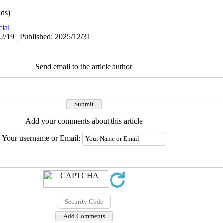
ds)
cial
2/19 | Published: 2025/12/31
Send email to the article author
Add your comments about this article
Your username or Email: