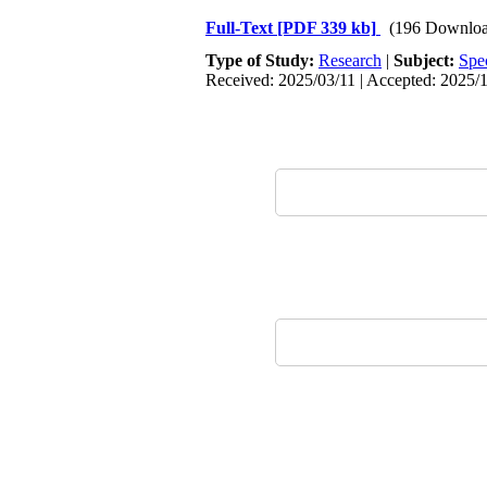
Full-Text
[PDF 339 kb]
(196 Downloa
Type of Study:
Research
|
Subject:
Spe
Received: 2025/03/11 | Accepted: 2025/1