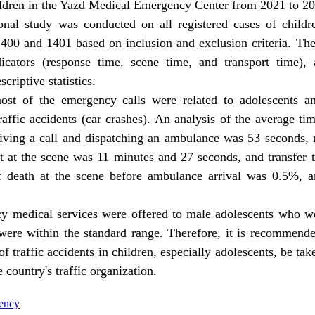
ildren in the Yazd Medical Emergency Center from 2021 to 2
ional study was conducted on all registered cases of child
400 and 1401 based on inclusion and exclusion criteria
.
The 
icators (response time, scene time, and transport time)
,
criptive statistics.
st of the emergency calls were related to adolescents a
raffic accidents (car crashes). An analysis of the average ti
ceiving a call and dispatching an ambulance was 53 seconds,
t at the scene was 11 minutes and 27 seconds, and transfer
 death at the scene before ambulance arrival was 0.5%, 
 medical services were offered to male adolescents who wer
 were within the standard range. Therefore, it is recommende
 traffic accidents in children, especially adolescents, be tak
country's traffic organization.
gency