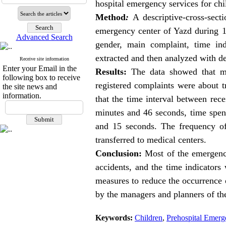
hospital
emergency services
for ch
Method
:
A descriptive-cross-sect
emergency center of Yazd during 1
Advanced Search
gender, main complaint, time ind
extracted and then analyzed with des
Receive site information
Enter your Email in the
Results:
The data showed that mo
following box to receive
registered complaints were about t
the site news and
information.
that the time interval between re
minutes and 46 seconds, time spen
and 15 seconds. The frequency of
transferred to medical centers.
Conclusion:
Most of the emergency
accidents, and the time indicators
measures to reduce the occurrence of
by the managers and planners of the 
Keywords:
Children
,
Prehospital Emer