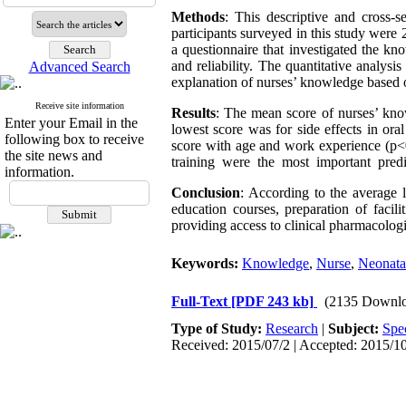
Methods
: This descriptive and cross-
participants surveyed in this study wer
a questionnaire that investigated the kn
and reliability. The quantitative analysi
Advanced Search
explanation of nurses’ knowledge based o
Receive site information
Results
: The mean score of nurses’ kn
Enter your Email in the
lowest score was for side effects in or
following box to receive
score with age and work experience (p
the site news and
training were the most important predic
information.
Conclusion
: According to the average 
education courses, preparation of facili
providing access to clinical pharmacologi
Keywords:
Knowledge
,
Nurse
,
Neonatal
Full-Text
[PDF 243 kb]
(2135 Downlo
Type of Study:
Research
|
Subject:
Spe
Received: 2015/07/2 | Accepted: 2015/10