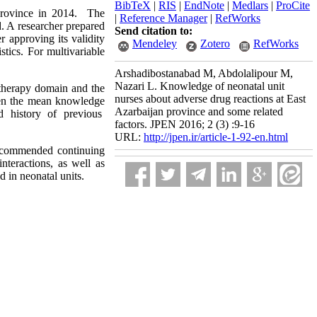
BibTeX
|
RIS
|
EndNote
|
Medlars
|
ProCite
 province in 2014. The
|
Reference Manager
|
RefWorks
. A researcher prepared
Send citation to:
r approving its validity
Mendeley
Zotero
RefWorks
stics. For multivariable
Arshadibostanabad M, Abdolalipour M,
Nazari L. Knowledge of neonatal unit
therapy domain and the
nurses about adverse drug reactions at East
ween the mean knowledge
Azarbaijan province and some related
nd history of previous
factors. JPEN 2016; 2 (3) :9-16
URL:
http://jpen.ir/article-1-92-en.html
 recommended continuing
interactions, as well as
 in neonatal units.