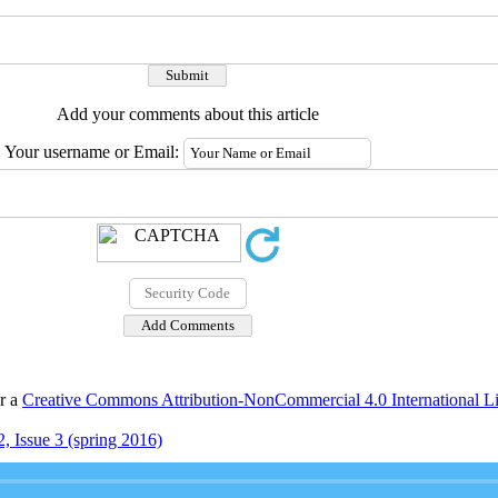
Add your comments about this article
Your username or Email:
er a
Creative Commons Attribution-NonCommercial 4.0 International L
, Issue 3 (spring 2016)