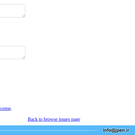
icense
.
Back to browse issues page