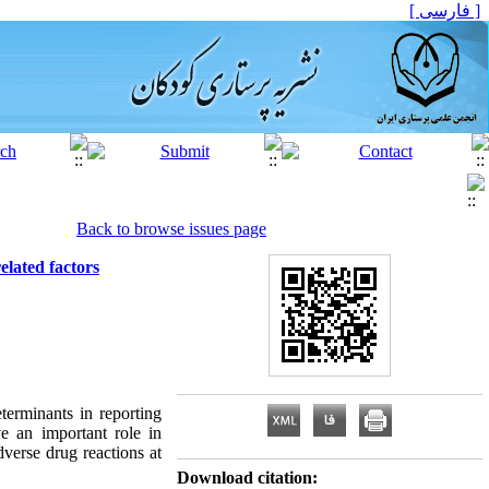
[ فارسی ]
Back to browse issues page
elated factors
terminants in reporting
e an important role in
verse drug reactions at
Download citation: