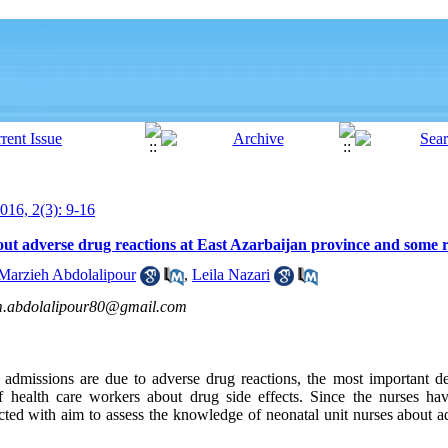
16, 2(3): 9-16
ut adverse drug reactions at East Azarbaijan province and some r
Marzieh Abdolalipour
,
Leila Nazari
.abdolalipour80@gmail.com
 admissions are due to adverse drug reactions, the most important de
 health care workers about drug side effects. Since the nurses hav
cted with aim to assess the knowledge of neonatal unit nurses about ad