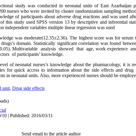
sectional study was conducted in neonatal units of East Azarbaijan
e 200 nurses who were invited by cluster randomization sampling method
owledge of participants about adverse drug reactions and was used afte
s of this study used SPSS version 13 by descriptive and inferential stati
n independent variables multiple linear regression was used
owledge was moderate(12.35±2.36). The highest score was for serum 
al drugs’s domain. Statistically significant correlation was found bet
<0.05). Multivariable analysis showed that age, work experience a
tors of participants’ knowledge.
level of neonatal nurses’s knowledge about the pharmacology, it is
ties for quick access to information about the side effects and drug 
sts in neonatal units. Also, more experienced nurses should be employed
 unit
,
Drug side effects
ads)
cial
/10 | Published: 2016/03/11
Send email to the article author