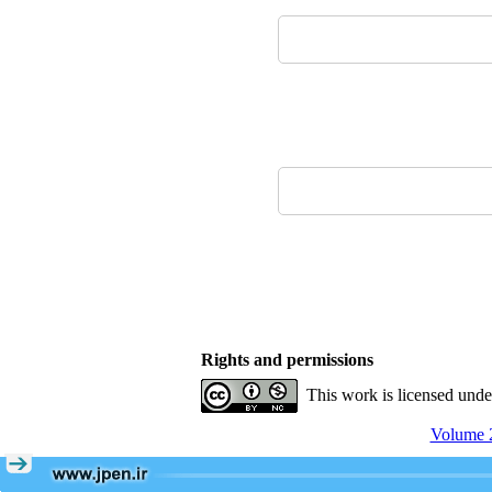
Rights and permissions
This work is licensed und
Volume 2