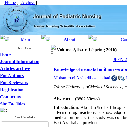
[
Home
] [
Archive
]
Main Menu
Volume 2, Issue 3 (spring 2016)
Home
JPEN 20
Journal Information
Articles archive
Knowledge of neonatal unit nurses abo
For Authors
Mohammad Arshadibostanabad
,
For Reviewers
Tabriz University of Medical Sciences ,
m
Registration
Contact us
Abstract:
(8802 Views)
Site Facilities
Introduction
: About 6% of all hospital
adverse drug reactions is knowledge of
medication orders, this study was condu
Search in website
East Azarbaijan province.