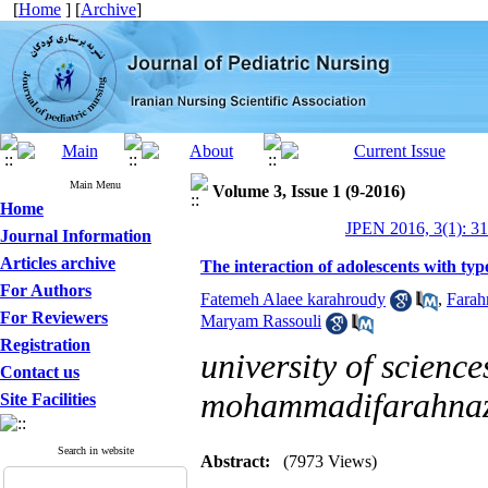
[
Home
] [
Archive
]
Main Menu
Volume 3, Issue 1 (9-2016)
Home
JPEN 2016, 3(1): 3
Journal Information
Articles archive
The interaction of adolescents with typ
For Authors
Fatemeh Alaee karahroudy
,
Farah
For Reviewers
Maryam Rassouli
Registration
university of science
Contact us
mohammadifarahna
Site Facilities
Search in website
Abstract:
(7973 Views)