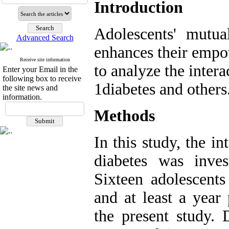
Introduction
Adolescents' mutua
Advanced Search
enhances their empo
Receive site information
to analyze the inter
Enter your Email in the
following box to receive
1diabetes and others
the site news and
information.
Methods
In this study, the i
diabetes was inves
Sixteen adolescents
and at least a year 
the present study. 