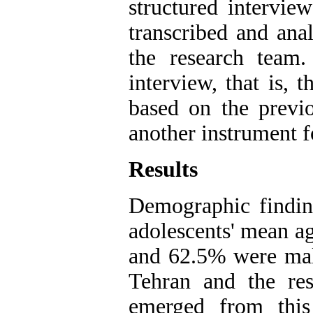
structured intervie
transcribed and ana
the research team
interview, that is, 
based on the previo
another instrument fo
Results
Demographic finding
adolescents' mean a
and 62.5% were male
Tehran and the res
emerged from this 