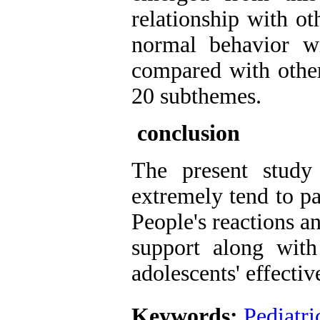
relationship with ot
normal behavior w
compared with othe
20 subthemes.
conclusion
The present study
extremely tend to pa
People's reactions an
support along with
adolescents' effecti
Keywords:
Pediatri