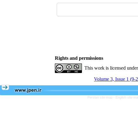
Rights and permissions
This work is licensed unde
Volume 3, Issue 1 (9-
Persian site map -
English site m