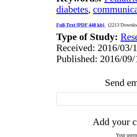
diabetes
,
communica
Full-Text
[PDF 448 kb]
(2213 Downlo
Type of Study:
Res
Received: 2016/03/1
Published: 2016/09/
Send ema
Add your c
Your user