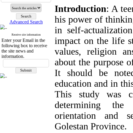
Introduction
: A tee
his power of thinkin
Advanced Search
in self-actualizati
Receive site information
impact on the life s
Enter your Email in the
following box to receive
values, religion a
the site news and
information.
about the purpose of
It should be note
education and in thi
This study was c
determining the 
orientation and se
Golestan Province.