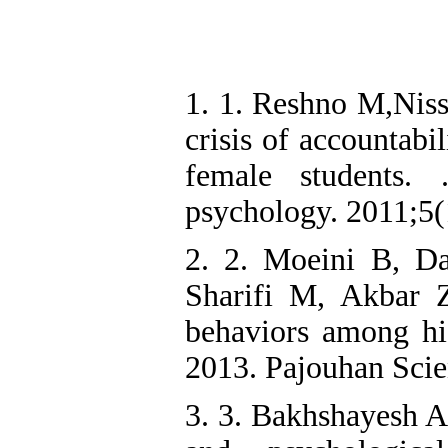
1. 1. Reshno M,Nissi
crisis of accountabi
female students.
psychology. 2011;5(
2. 2. Moeini B, D
Sharifi M, Akbar 
behaviors among hi
2013. Pajouhan Scien
3. 3. Bakhshayesh A