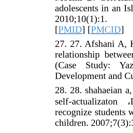
adolescents in an I
2010;10(1):1.
[
PMID
] [
PMCID
]
27. 27. Afshani A,
relationship between
(Case Study: Yaz
Development and Cul
28. 28. shahaeian a,
self-actualizaton
recognize students w
children. 2007;7(3)