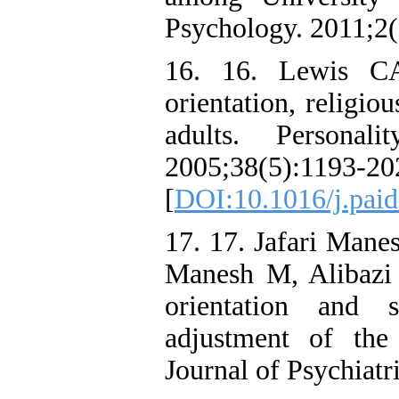
Psychology. 2011;2(
16. 16. Lewis CA
orientation, religi
adults. Personali
2005;38(5):1193-20
[
DOI:10.1016/j.paid
17. 17. Jafari Mane
Manesh M, Alibazi 
orientation and s
adjustment of the 
Journal of Psychiatr