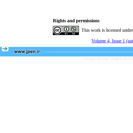
Rights and permissions
This work is licensed unde
Volume 4, Issue 1 (a
Persian site map -
English site m