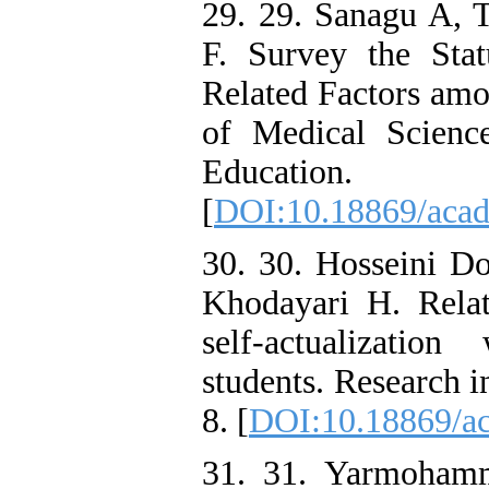
29. 29. Sanagu A,
F. Survey the Stat
Related Factors amo
of Medical Scienc
Education
[
DOI:10.18869/acad
30. 30. Hosseini Do
Khodayari H. Relat
self-actualizatio
students. Research 
8. [
DOI:10.18869/ac
31. 31. Yarmohamm