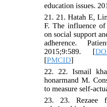
education issues. 2
21. 21. Hatah E, L
F. The influence of 
on social support an
adherence. Patie
2015;9:589. [
DOI
[
PMCID
]
22. 22. Ismail kh
honarmand M. Const
to measure self-actu
23. 23. Rezaee 