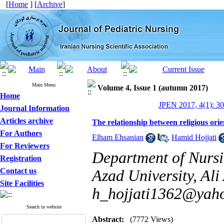
[
Home
] [
Archive
]
Main Menu
Volume 4, Issue 1 (autumn 2017)
Home
JPEN 2017, 4(1): 3
Journal Information
Articles archive
The relationship between religious orie
For Authors
Elham Ehsanian
,
Hamid Hojjati
For Reviewers
Department of Nursi
Registration
Contact us
Azad University, Ali
Site Facilities
h_hojjati1362@yah
Search in website
Abstract:
(7772 Views)