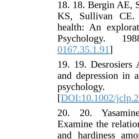
18. 18. Bergin AE, 
KS, Sullivan CE. 
health: An explora
Psychology. 198
0167.35.1.91
]
19. 19. Desrosiers A
and depression in ad
psychology.
[
DOI:10.1002/jclp.
20. 20. Yasamin
Examine the relatio
and hardiness amo