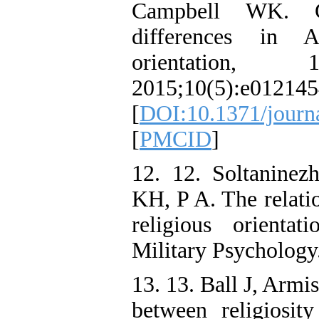
Campbell WK. Ge
differences in Am
orientation,
2015;10(5):e012145
[
DOI:10.1371/journ
[
PMCID
]
12. 12. Soltaninez
KH, P A. The relati
religious orienta
Military Psychology
13. 13. Ball J, Armi
between religiosi