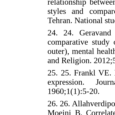
relationship between
styles and compar
Tehran. National stu
24. 24. Geravand
comparative study o
outer), mental healt
and Religion. 2012;
25. 25. Frankl VE. 
expression. Jour
1960;1(1):5-20.
26. 26. Allahverdip
Moeini B. Correla