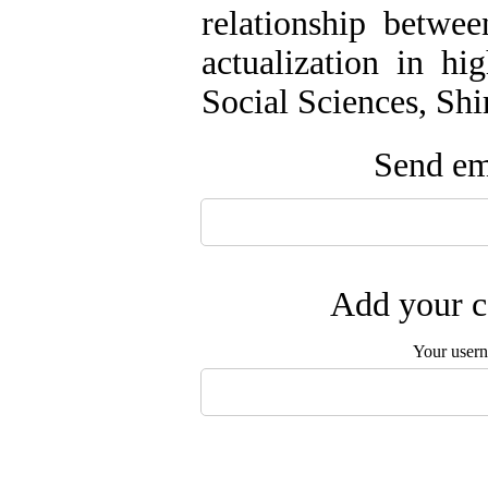
relationship betwee
actualization in hi
Social Sciences, Shi
Send ema
Add your c
Your user