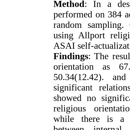
Method
: In a desc
performed on 384 ad
random sampling. 
using Allport relig
ASAI self-actualizat
Findings
: The resu
orientation as 67
50.34(12.42). and
significant relati
showed no signific
religious orientat
while there is a s
between internal 