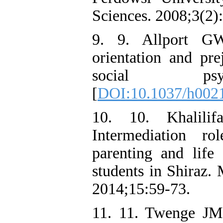
Sciences. 2008;3(2)
9. 9. Allport GW
orientation and pre
social psych
[
DOI:10.1037/h002
10. 10. Khalili
Intermediation ro
parenting and life 
students in Shiraz.
2014;15:59-73.
11. 11. Twenge JM,