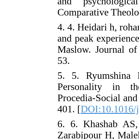
and psychological
Comparative Theolo
4. 4. Heidari h, rohan
and peak experience
Maslow. Journal of 
53.
5. 5. Ryumshina L
Personality in t
Procedia-Social and
401. [
DOI:10.1016/j
6. 6. Khashab A
Zarabipour H, Male