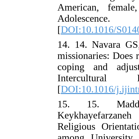
American, female,
Adolescence
[
DOI:10.1016/S014
14. 14. Navara GS,
missionaries: Does r
coping and adjust
Intercultural R
[
DOI:10.1016/j.ijint
15. 15. Madd
Keykhayefarzaneh
Religious Orientat
among University 