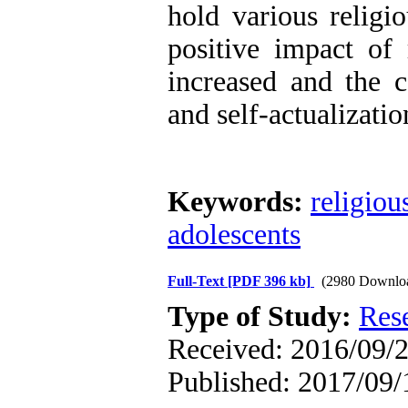
hold various religi
positive impact of 
increased and the c
and self-actualizatio
Keywords:
religiou
adolescents
Full-Text
[PDF 396 kb]
(2980 Downlo
Type of Study:
Res
Received: 2016/09/2
Published: 2017/09/