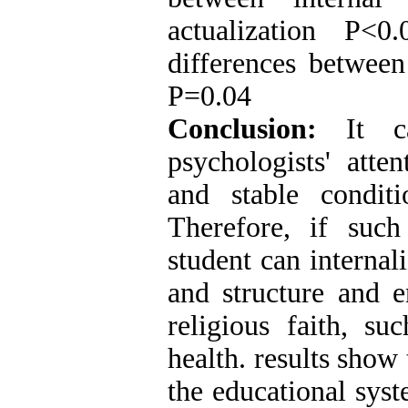
actualization P<0
differences between
P=0.04
Conclusion:
It c
psychologists' atte
and stable conditi
Therefore, if suc
student can internal
and structure and e
religious faith, su
health. results show 
the educational syst