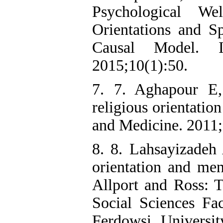
Psychological W
Orientations and Sp
Causal Model. Ir
2015;10(1):50.
7. 7. Aghapour E,
religious orientatio
and Medicine. 2011
8. 8. Lahsayizadeh
orientation and men
Allport and Ross: T
Social Sciences Fac
Ferdowsi Universi