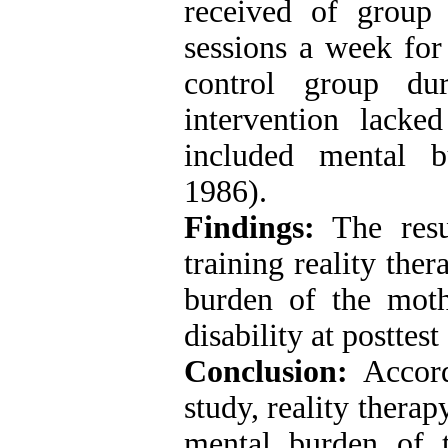
received of group 
sessions a week for
control group du
intervention lacke
included mental bu
1986).
Findings:
The resul
training reality the
burden of the moth
disability at posttes
Conclusion:
Accordi
study, reality thera
mental burden of 