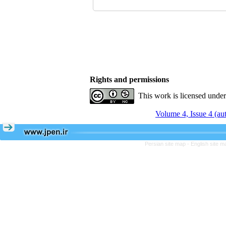
Rights and permissions
This work is licensed unde
Volume 4, Issue 4 (a
Persian site map -
English site 