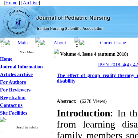
[
Home
] [
Archive
]
Main Menu
Volume 4, Issue 4 (autumn 2018)
Home
JPEN 2018, 4(4): 4
Journal Information
Articles archive
The effect of group reality therapy
disability
For Authors
For Reviewers
Registration
Abstract:
(6278 Views)
Contact us
Introduction
: In t
Site Facilities
from learning dis
Search in website
family members spec