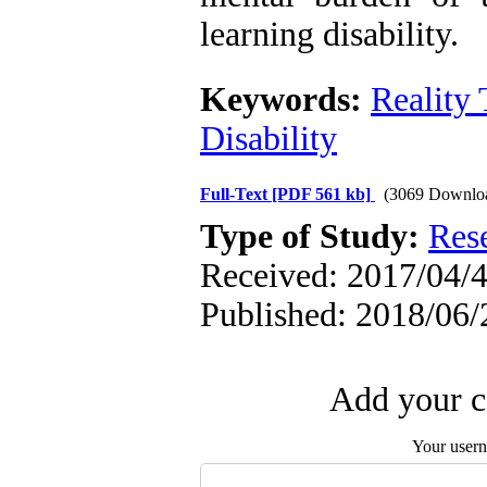
learning disability.
Keywords:
Reality
Disability
Full-Text
[PDF 561 kb]
(3069 Downlo
Type of Study:
Res
Received: 2017/04/4
Published: 2018/06/
Add your c
Your user