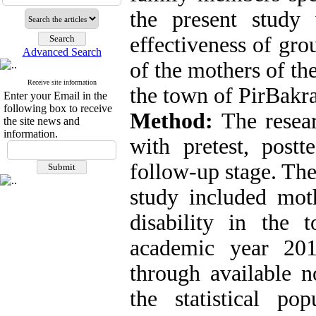
the present study
effectiveness of gro
Advanced Search
of the mothers of the
Receive site information
the town of PirBakra
Enter your Email in the
following box to receive
Method:
The resea
the site news and
information.
with pretest, post
follow-up stage. The 
study included moth
disability in the
academic year 201
through available
the statistical po