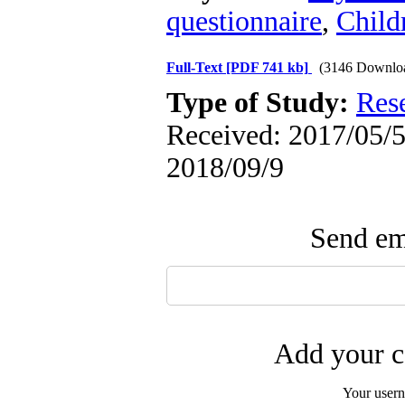
questionnaire
,
Child
Full-Text
[PDF 741 kb]
(3146 Downlo
Type of Study:
Res
Received: 2017/05/5 
2018/09/9
Send ema
Add your c
Your user