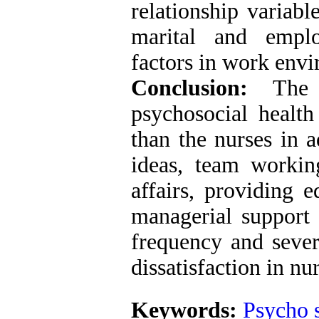
relationship variabl
marital and emplo
factors in work env
Conclusion:
The p
psychosocial health
than the nurses in 
ideas, team working
affairs, providing e
managerial support 
frequency and sever
dissatisfaction in nu
Keywords:
Psycho s