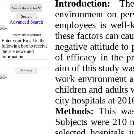
Introduction:
The 
environment on pers
Advanced Search
employees is well-
these factors can ca
Receive site information
Enter your Email in the
negative attitude to 
following box to receive
the site news and
of efficacy in the p
information.
aim of this study wa
work environment a
children and adults 
city hospitals at 201
Methods:
This was 
Subjects were 210 n
selected hospitals 