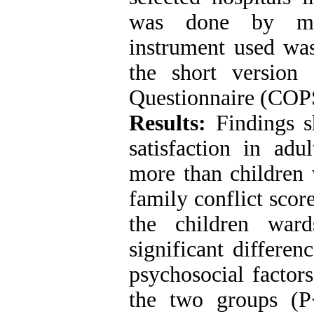
was done by mul
instrument used wa
the short version
Questionnaire (CO
Results:
Findings s
satisfaction in adu
more than children 
family conflict scor
the children war
significant differe
psychosocial factor
the two groups (P