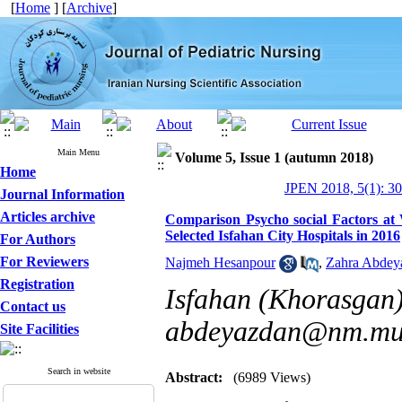
[
Home
] [
Archive
]
Main Menu
Volume 5, Issue 1 (autumn 2018)
Home
JPEN 2018, 5(1): 3
Journal Information
Articles archive
Comparison Psycho social Factors at
Selected Isfahan City Hospitals in 2016
For Authors
For Reviewers
Najmeh Hesanpour
,
Zahra Abdey
Registration
Isfahan (Khorasgan)
Contact us
abdeyazdan@nm.mui
Site Facilities
Search in website
Abstract:
(6989 Views)