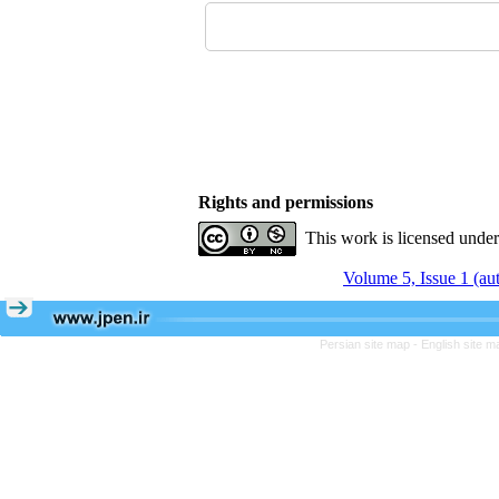
Rights and permissions
This work is licensed unde
Volume 5, Issue 1 (a
Persian site map -
English site 