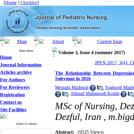
[
Home
] [
Archive
]
Main Menu
Volume 3, Issue 4 (summer 2017)
Home
JPEN 2017, 3(4): 1
Journal Information
Articles archive
The Relationship Between Depressio
Soleyman in 2016
For Authors
For Reviewers
Mostafa Madmoli
,
Yaghoob Madm
,
Ahmad Mahmoodi Kouhi
Registration
Contact us
MSc of Nursing, Dezf
Site Facilities
Dezful, Iran ,
m.bigd
Search in website
Abstract:
(9535 Views)