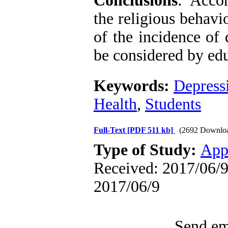
Conclusions
: Accor
the religious behavi
of the incidence of 
be considered by edu
Keywords:
Depress
Health
,
Students
Full-Text
[PDF 511 kb]
(2692 Downlo
Type of Study:
App
Received: 2017/06/9 
2017/06/9
Send ema