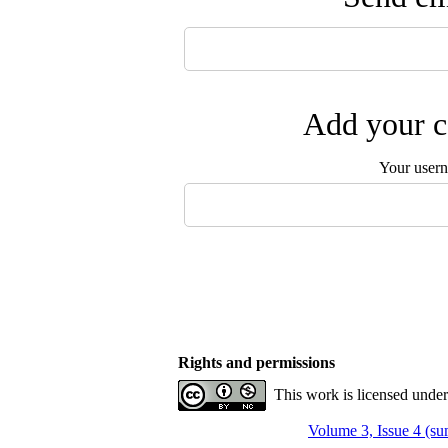
Add your c
Your user
Rights and permissions
This work is licensed unde
Volume 3, Issue 4 (s