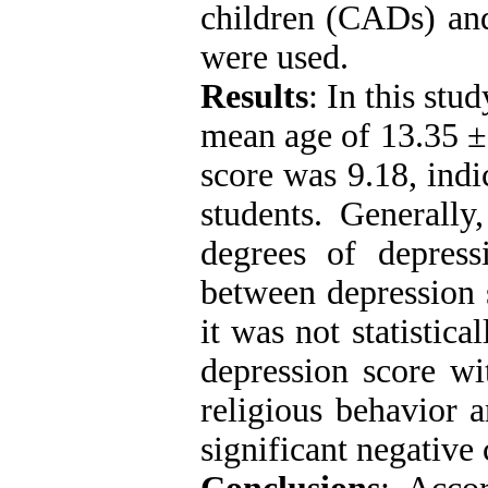
children (CADs) and
were used.
Results
: In this stu
mean age of 13.35 ±
score was 9.18, indi
students. Generall
degrees of depress
between depression s
it was not statistic
depression score wi
religious behavior a
significant negative 