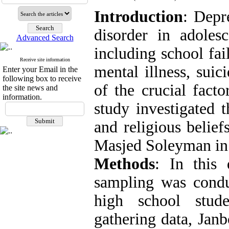
Introduction
: Depr
disorder in adoles
Advanced Search
including school fai
Receive site information
mental illness, suic
Enter your Email in the
following box to receive
of the crucial facto
the site news and
information.
study investigated 
and religious belief
Masjed Soleyman in
Methods
: In this 
sampling was condu
high school stud
gathering data, Janb