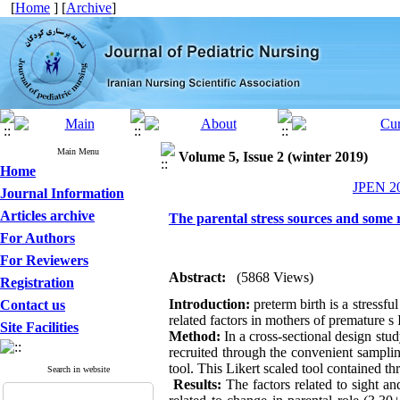
[
Home
] [
Archive
]
Main Menu
Volume 5, Issue 2 (winter 2019)
Home
JPEN 20
Journal Information
Articles archive
The parental stress sources and some r
For Authors
For Reviewers
Abstract:
(5868 Views)
Registration
Introduction:
preterm birth is a stressf
Contact us
related factors in mothers of premature s
Site Facilities
Method:
In a cross-sectional design stu
recruited through the convenient sampli
tool. This Likert scaled tool contained t
Search in website
Results:
The factors related to sight a