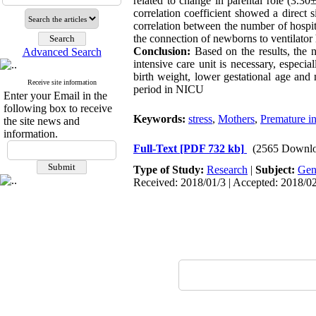
related to change in parental role (3.3
correlation coefficient showed a direct s
correlation between the number of hospita
the connection of newborns to ventilator ha
Conclusion:
Based on the results, the n
Advanced Search
intensive care unit is necessary, especi
birth weight, lower gestational age and
Receive site information
period in NICU
Enter your Email in the
following box to receive
Keywords:
stress
,
Mothers
,
Premature in
the site news and
information.
Full-Text
[PDF 732 kb]
(2565 Downlo
Type of Study:
Research
|
Subject:
Gen
Received: 2018/01/3 | Accepted: 2018/02