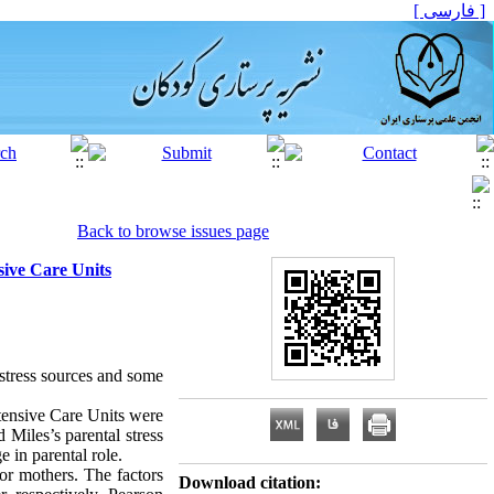
[ فارسی ]
Back to browse issues page
sive Care Units
 stress sources and some
ntensive Care Units were
Miles’s parental stress
 in parental role.
for mothers. The factors
Download citation: