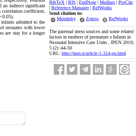
, respectively. Pearson
BibTeX
|
RIS
|
EndNote
|
Medlars
|
ProCite
 an indirect significant
|
Reference Manager
|
RefWorks
correlation coefficient,
Send citation to:
p<0.05).
Mendeley
Zotero
RefWorks
 infants admitted to the
s of neonates with lower
The parental stress sources and some related
o are stay for a longer
factors in mothers of premature s Infants in
Neonatal Intensive Care Units . JPEN 2019;
5 (2) :44-50
URL:
http://jpen.ir/article-1-324-en.html