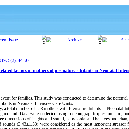
19, 5(2): 44-50
elated factors in mothers of premature s Infants in Neonatal Inten
ul event for families. This study was conducted to determine the parental
 Infants in Neonatal Intensive Care Units.
dy, a total number of 153 mothers with Premature Infants in Neonatal I
ng method. Data were collected using a demographic questionnaire, and 
hree dimensions of “sights and sound, baby looks and behaves and change
nd sounds (3.43±1.33) were considered as the most important stressor 