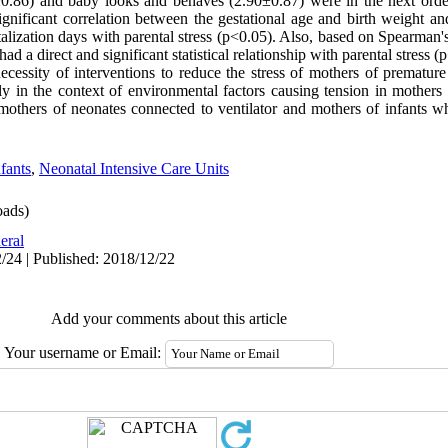
0±0.86) and baby looks and behaves (2.90±0.87) were in the next order
ignificant correlation between the gestational age and birth weight and
lization days with parental stress (p<0.05). Also, based on Spearman's 
d a direct and significant statistical relationship with parental stress (
ecessity of interventions to reduce the stress of mothers of premature
ally in the context of environmental factors causing tension in mother
 mothers of neonates connected to ventilator and mothers of infants wh
fants
,
Neonatal Intensive Care Units
ads)
eral
/24 | Published: 2018/12/22
Add your comments about this article
Your username or Email: