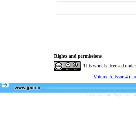
Rights and permissions
This work is licensed unde
Volume 5, Issue 4 (s
Persian site map -
English site m