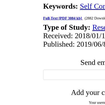
Keywords:
Self Co
Full-Text
[PDF 3084 kb]
(2882 Downl
Type of Study:
Res
Received: 2018/01/1
Published: 2019/06/
Send ema
Add your c
Your user