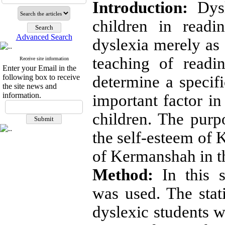
Introduction:
Dysle
children in readi
Advanced Search
dyslexia merely as 
teaching of readi
Receive site information
Enter your Email in the
following box to receive
determine a specifi
the site news and
information.
important factor in
children. The purp
the self-esteem of 
of Kermanshah in t
Method:
In this s
was used. The stati
dyslexic students w