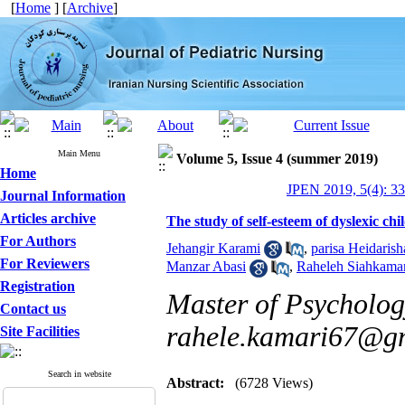
[
Home
] [
Archive
]
Main Menu
Volume 5, Issue 4 (summer 2019)
Home
JPEN 2019, 5(4): 3
Journal Information
Articles archive
The study of self-esteem of dyslexic c
For Authors
Jehangir Karami
,
parisa Heidarish
For Reviewers
Manzar Abasi
,
Raheleh Siahkamar
Registration
Master of Psycholog
Contact us
rahele.kamari67@g
Site Facilities
Search in website
Abstract:
(6728 Views)