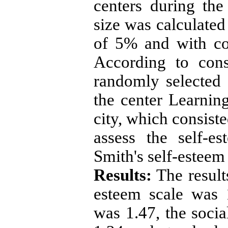
centers during th
size was calculated
of 5% and with co
According to cons
randomly selected
the center Learni
city, which consist
assess the self-e
Smith's self-esteem
Results:
The result
esteem scale was 
was 1.47, the socia