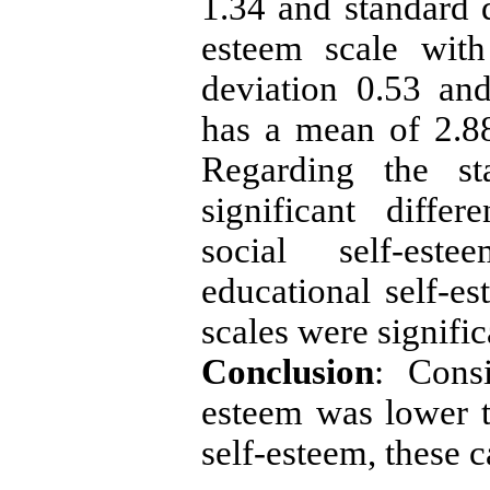
1.34 and standard d
esteem scale wit
deviation 0.53 an
has a mean of 2.88
Regarding the sta
significant diffe
social self-est
educational self-es
scales were signific
Conclusion
: Consi
esteem was lower t
self-esteem, these 