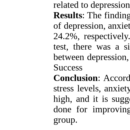
related to depressio
Results
: The finding
of depression, anxi
24.2%, respectively
test, there was a s
between depression,
Success
Conclusion
: Accord
stress levels, anxie
high, and it is sugg
done for improving
group.