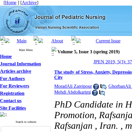
[
Home
] [
Archive
]
Main Menu
Volume 5, Issue 3 (spring 2019)
Home
JPEN 2019, 5(3): 3
Journal Information
Articles archive
The study of Stress, Anxiety, Depressi
City
For Authors
For Reviewers
MoradAli Zareipour
,
GhorbanAli 
Mehdi Abdolkarimi
Registration
Contact us
PhD Candidate in H
Site Facilities
Promotion, Rafsanja
Search in website
Rafsanjan , Iran. ,
m