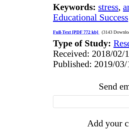
Keywords:
stress
,
a
Educational Success
Full-Text
[PDF 772 kb]
(3143 Downlo
Type of Study:
Res
Received: 2018/02/1
Published: 2019/03/
Send ema
Add your c