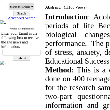
Abstract:
(11165 Views)
Introduction
:
Adole
Advanced Search
periods of life Bec
Receive site information
biological chang
Enter your Email in the
following box to receive
performance.
The pu
the site news and
information.
of stress, anxiety, 
Educational Success
Method
: This is a 
done on 400 teenage
for the research sam
two-part question
information and gr