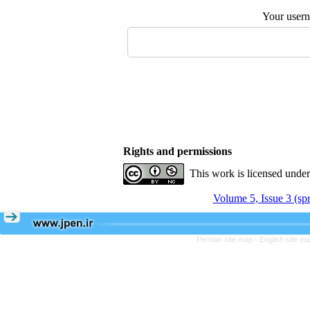
Your user
Rights and permissions
This work is licensed unde
Volume 5, Issue 3 (sp
Persian site map -
English site m