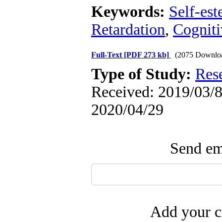
Keywords:
Self-es
Retardation
,
Cogniti
Full-Text
[PDF 273 kb]
(2075 Downlo
Type of Study:
Res
Received: 2019/03/8 
2020/04/29
Send ema
Add your c