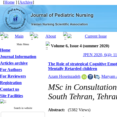
[
Home
] [
Archive
]
Main Menu
Volume 6, Issue 4 (summer 2020)
Home
JPEN 2020, 6(4): 11
Journal Information
Articles archive
The Role of strategical Cognitive Emo
Mentally Retarded children
For Authors
For Reviewers
Azam Hoseinzadeh
,
Maryam 
Registration
MSc in Consultation
Contact us
South Tehran, Tehra
Site Facilities
Search in website
Abstract:
(5382 Views)