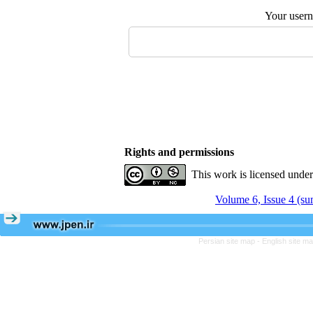
Your user
Rights and permissions
This work is licensed unde
Volume 6, Issue 4 (s
Persian site map -
English site m