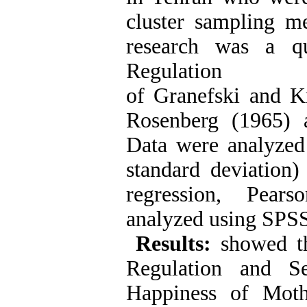
cluster sampling m
research was a qu
Regulation
of Granefski and Kr
Rosenberg (1965) 
Data were analyzed 
standard deviation) 
regression, Pears
analyzed using SPSS
Results:
showed th
Regulation and Se
Happiness of Moth