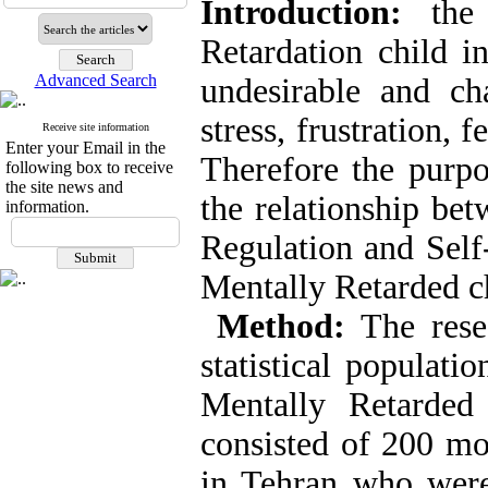
Introduction:
the 
Retardation child i
Advanced Search
undesirable and ch
stress, frustration, 
Receive site information
Enter your Email in the
Therefore the purpo
following box to receive
the site news and
the relationship be
information.
Regulation and Self
Mentally Retarded c
Method:
The resea
statistical populati
Mentally Retarded
consisted of 200 mo
in Tehran who were