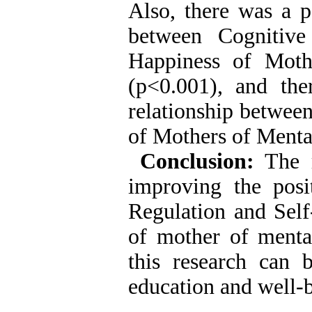
Also, there was a po
between Cognitive
Happiness of Moth
(p<0.001), and the
relationship betwee
of Mothers of Menta
Conclusion:
The re
improving the posi
Regulation and Self
of mother of mental
this research can 
education and well-b