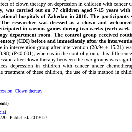
effect of clown therapy on depression in children with cancer
udy, was carried out on 77 children aged 7-15 years wit
ational hospitals of Zahedan in 2018. The participants 
The researcher was dressed as a clown and welcomed 
ticipated in various games during two weeks (each week 
ology department room. The control group received rout
ventory (CDI) before and immediately after the interventi
 in intervention group after intervention (28.94 ± 15.21) was
3.98) (P<0.001), whereas in the control group, this difference
ession after clown therapy between the two groups was signif
ces depression in children with cancer under chemothera
e treatment of these children, the use of this method in childre
ession
,
Clown therapy
ads)
cial
/20 | Published: 2019/12/1