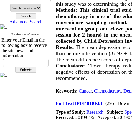
this study was to determining the 
Methods: This clinical trial st
chemotherapy in one of the educ
Advanced Search
convenience sampling method. 
intervention group and clown par
session for 2 hours) in the onc
Receive site information
Enter your Email in the
collected by Child Depression In
following box to receive
Results:
The mean depression score
the site news and
than before intervention (37.92 ± 1
information.
The mean difference scores of depr
Conclusions:
Clown therapy redu
negative effects of depression on th
recommended.
Keywords:
Cancer
,
Chemotherapy
,
Depr
Full-Text
[PDF 810 kb]
(2951 Downlo
Type of Study:
Research
|
Subject:
Spe
Received: 2019/04/5 | Accepted: 2019/04