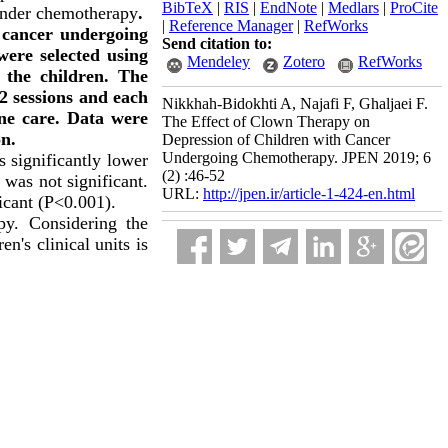
BibTeX
|
RIS
|
EndNote
|
Medlars
|
ProCite
 under chemotherapy
.
|
Reference Manager
|
RefWorks
h cancer undergoing
Send citation to:
were selected using
Mendeley
Zotero
RefWorks
the children. The
2 sessions and each
Nikkhah-Bidokhti A, Najafi F, Ghaljaei F.
ine care. Data were
The Effect of Clown Therapy on
on.
Depression of Children with Cancer
Undergoing Chemotherapy. JPEN 2019; 6
 significantly lower
(2) :46-52
 was not significant.
URL:
http://jpen.ir/article-1-424-en.html
icant (P<0.001).
py. Considering the
n's clinical units is