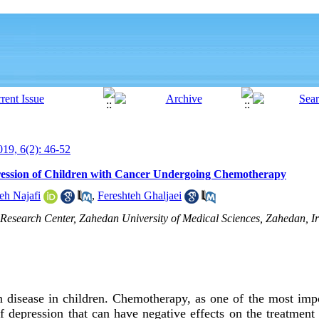
19, 6(2): 46-52
ression of Children with Cancer Undergoing Chemotherapy
eh Najafi
,
Fereshteh Ghaljaei
Research Center, Zahedan University of Medical Sciences, Zahedan, Ir
isease in children. Chemotherapy, as one of the most impo
of depression that can have negative effects on the treatmen