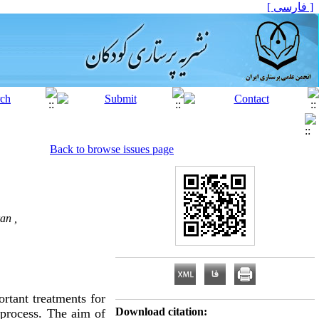
[ فارسی ]
Back to browse issues page
an ,
rtant treatments for
Download citation:
t process. The aim of