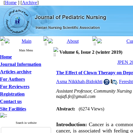
[
Home
] [
Archive
]
Main Menu
Volume 6, Issue 2 (winter 2019)
Home
JPEN 20
Journal Information
Articles archive
The Effect of Clown Therapy on Dep
For Authors
Asma Nikkhah-Bidokhti
,
Feresht
For Reviewers
Assistant Professor, Community Nursing 
Registration
najafi.fe@gmail.com
Contact us
Site Facilities
Abstract:
(6274 Views)
Search in website
Introduction:
Cancer is a common d
cancer, is associated with feeling 