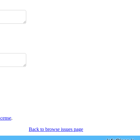
icense
.
Back to browse issues page