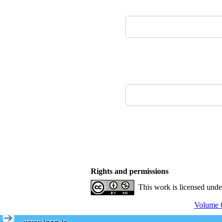
Rights and permissions
This work is licensed und
Volume 6