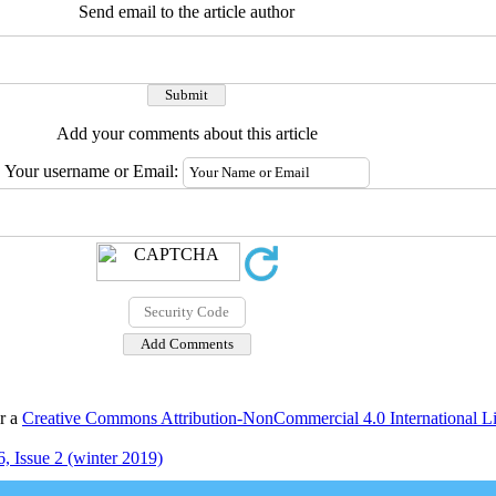
Send email to the article author
Add your comments about this article
Your username or Email:
er a
Creative Commons Attribution-NonCommercial 4.0 International L
, Issue 2 (winter 2019)