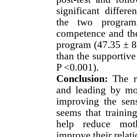
significant differ
the two program
competence and th
program (47.35 ± 8
than the supportive
P <0.001).
Conclusion:
The r
and leading by mo
improving the sen
seems that trainin
help reduce moth
improve their relati