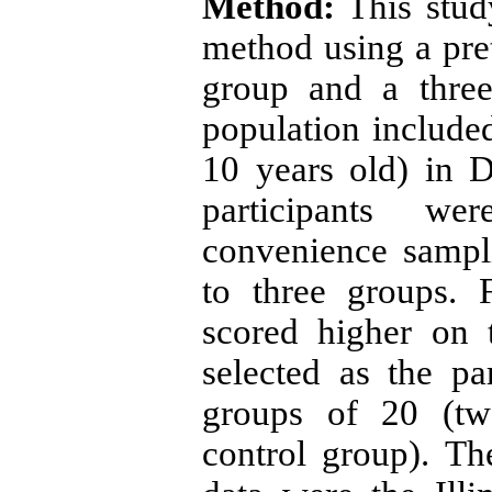
Method:
This stud
method using a pret
group and a three
population included
10 years old) in D
participants we
convenience sampl
to three groups. 
scored higher on 
selected as the pa
groups of 20 (tw
control group). Th