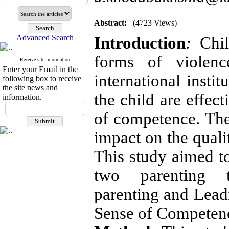
Abstract:
(4723 Views)
Advanced Search
Introduction
:
Chil
forms of violenc
Receive site information
Enter your Email in the
international insti
following box to receive
the site news and
the child are effec
information.
of competence. The
impact on the qualit
This study aimed to
two parenting t
parenting and Lead
Sense of Competenc