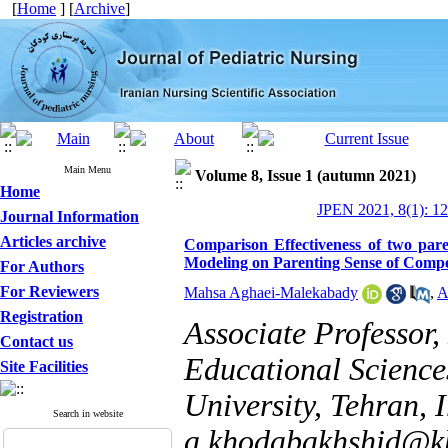
[
Home
] [
Archive
]
Main Menu
Volume 8, Issue 1 (autumn 2021)
Home
JPEN 2021, 8(1): 1
Journal Information
Articles archive
Comparison Effectiveness of two par
Modeling on Parenting Sense of Compet
For Authors
For Reviewers
Mahsa Aghaei-Malekabady
,
A
Registration
Associate Professor
Contact us
Educational Science
Site Facilities
University, Tehran, I
Search in website
a.khodabakhshid@kh