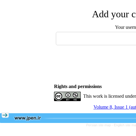
Add your c
Your user
Rights and permissions
This work is licensed unde
Volume 8, Issue 1 (a
Persian site map -
English site m