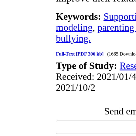
Keywords:
Support
modeling
,
parenting
bullying.
Full-Text
[PDF 306 kb]
(1665 Downlo
Type of Study:
Res
Received: 2021/01/4 
2021/10/2
Send ema