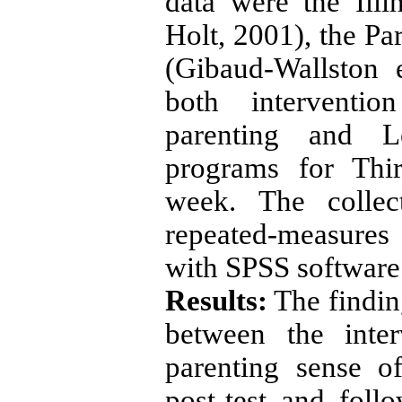
data were the Ill
Holt, 2001), the Pa
(Gibaud-Wallston 
both interventio
parenting and L
programs for Thi
week. The collec
repeated-measure
with SPSS software 
Results:
The findin
between the inte
parenting sense o
post-test and fol