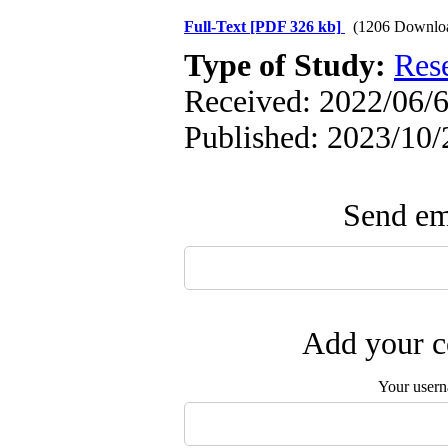
Full-Text
[PDF 326 kb]
(1206 Downlo
Type of Study:
Res
Received: 2022/06/6
Published: 2023/10/
Send ema
Add your c
Your user