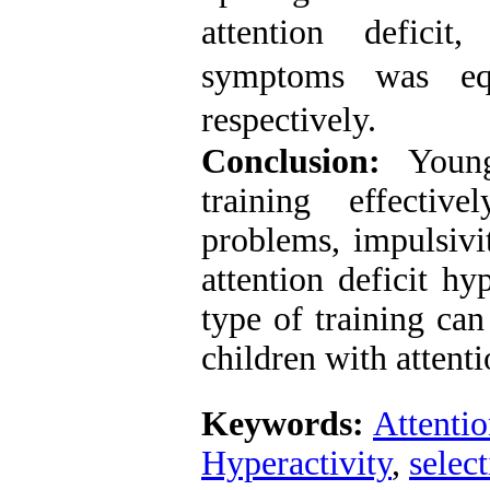
attention deficit
symptoms was e
respectively
.
Conclusion:
Young 
training effectiv
problems, impulsivi
attention deficit hy
type of training ca
children
with attenti
Keywords:
Attentio
Hyperactivity
,
select