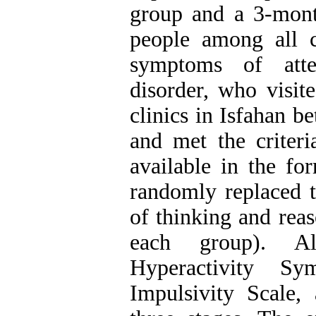
group and a 3-mont
people among all 
symptoms of atten
disorder, who visit
clinics in Isfahan 
and met the criteri
available in the fo
randomly replaced t
of thinking and reas
each group). Al
Hyperactivity Sym
Impulsivity Scale,