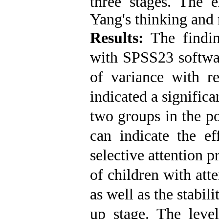
three stages. The 
Yang's thinking and 
Results:
The findin
with SPSS23 softwar
of variance with r
indicated a signific
two groups in the po
can indicate the ef
selective attention 
of children with atte
as well as the stabili
up
stage
.
The level