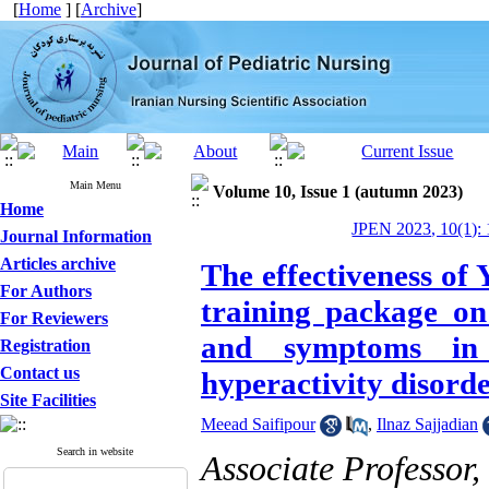
[
Home
] [
Archive
]
Main Menu
Volume 10, Issue 1 (autumn 2023)
Home
JPEN 2023, 10(1): 
Journal Information
Articles archive
The effectiveness of 
For Authors
training package on 
For Reviewers
and symptoms in c
Registration
Contact us
hyperactivity disord
Site Facilities
Meead Saifipour
,
Ilnaz Sajjadian
Search in website
Associate Professor