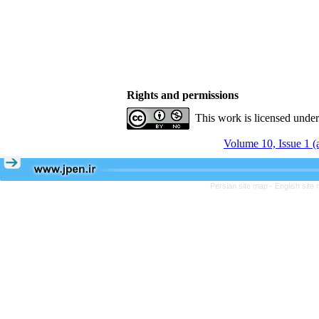
Rights and permissions
This work is licensed unde
Volume 10, Issue 1 
Persian site map -
English site