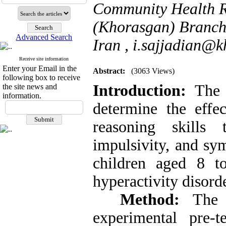
Community Health Re
(Khorasgan) Branch ,
Advanced Search
Iran ,
i.sajjadian@kh
Receive site information
Enter your Email in the
Abstract:
(3063 Views)
following box to receive
Introduction:
The
the site news and
information.
determine the effe
reasoning skills 
impulsivity, and sy
children aged 8 to
hyperactivity disorde
Method:
The r
experimental pre-t