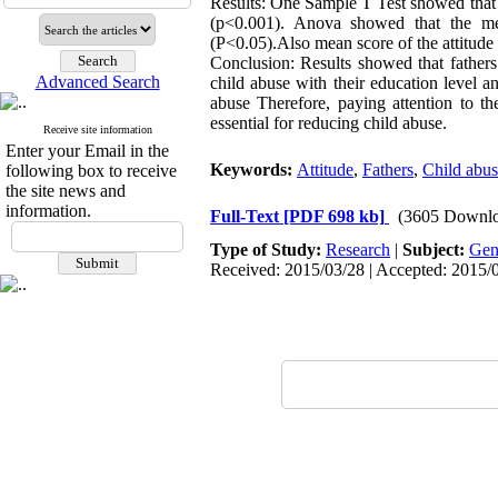
Results: One Sample T Test showed that t
(p<0.001). Anova showed that the mean
(P<0.05).Also mean score of the attitude 
Conclusion: Results showed that fathers 
Advanced Search
child abuse with their education level a
abuse Therefore, paying attention to the
essential for reducing child abuse.
Receive site information
Enter your Email in the
Keywords:
Attitude
,
Fathers
,
Child abu
following box to receive
the site news and
information.
Full-Text
[PDF 698 kb]
(3605 Downlo
Type of Study:
Research
|
Subject:
Gen
Received: 2015/03/28 | Accepted: 2015/0