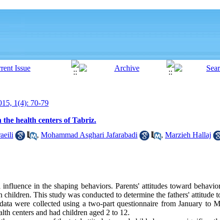
15, 1(4): 70-79
 the health centers of Tabriz.
aeili
,
Mohammad Asghari Jafarabadi
,
Marzieh Hallaj
l influence in the shaping behaviors. Parents' attitudes toward behavior
th children. This study was conducted to determine the fathers' attitude 
y data were collected using a two-part questionnaire from January to M
alth centers and had children aged 2 to 12.