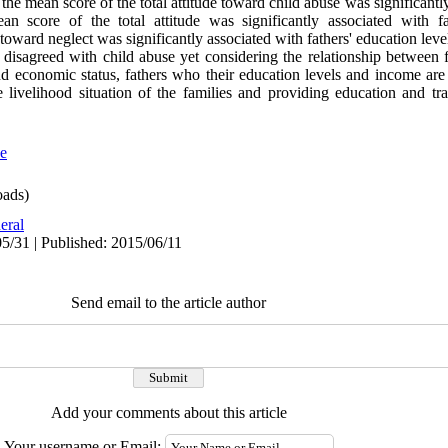
he mean score of the total attitude toward child abuse was significantl
 score of the total attitude was significantly associated with fa
toward neglect was significantly associated with fathers' education leve
disagreed with child abuse yet considering the relationship between f
nd economic status, fathers who their education levels and income are
 livelihood situation of the families and providing education and tra
se
ads)
eral
5/31 | Published: 2015/06/11
Send email to the article author
Add your comments about this article
Your username or Email: