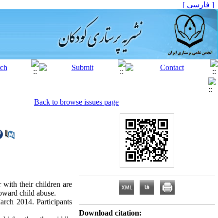
[ فارسی ]
Back to browse issues page
 with their children are
toward child abuse.
arch 2014. Participants
Download citation: