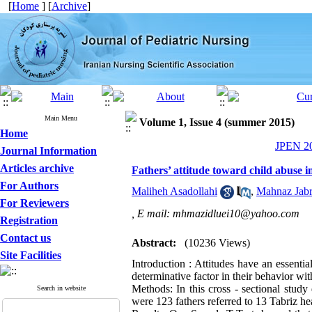
[
Home
] [
Archive
]
Main Menu
Volume 1, Issue 4 (summer 2015)
Home
JPEN 20
Journal Information
Articles archive
Fathers’ attitude toward child abuse in
For Authors
Maliheh Asadollahi
,
Mahnaz Jabr
For Reviewers
,
E mail: mhmazidluei10@yahoo.com
Registration
Contact us
Abstract:
(10236 Views)
Site Facilities
Introduction : Attitudes have an essentia
determinative factor in their behavior wi
Methods: In this cross - sectional stud
Search in website
were 123 fathers referred to 13 Tabriz he