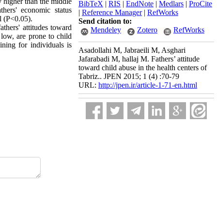
y higher than the middle
BibTeX
|
RIS
|
EndNote
|
Medlars
|
ProCite
thers' economic status
|
Reference Manager
|
RefWorks
l (P<0.05).
Send citation to:
athers' attitudes toward
Mendeley
Zotero
RefWorks
 low, are prone to child
ining for individuals is
Asadollahi M, Jabraeili M, Asghari
Jafarabadi M, hallaj M. Fathers’ attitude
toward child abuse in the health centers of
Tabriz.. JPEN 2015; 1 (4) :70-79
URL:
http://jpen.ir/article-1-71-en.html