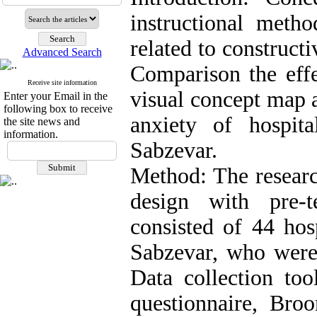
instructional metho
related to construct
Advanced Search
Comparison the effe
Receive site information
visual concept map 
Enter your Email in the
following box to receive
anxiety of hospit
the site news and
information.
Sabzevar.
Method: The researc
design with pre-t
consisted of 44 hos
Sabzevar, who were
Data collection to
questionnaire, Broo