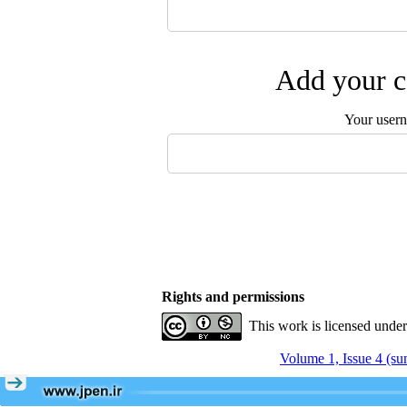
Add your c
Your user
Rights and permissions
This work is licensed unde
Volume 1, Issue 4 (s