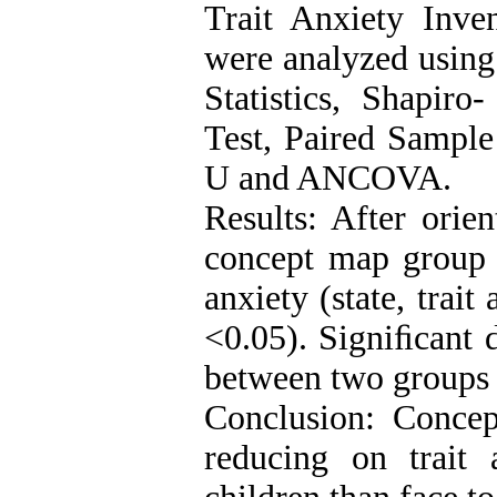
Trait Anxiety Inve
were analyzed using
Statistics, Shapiro
Test, Paired Sampl
U and ANCOVA.
Results: After orie
concept map group 
anxiety (state, trait
<0.05). Signiﬁcant d
between two groups 
Conclusion: Conce
reducing on trait 