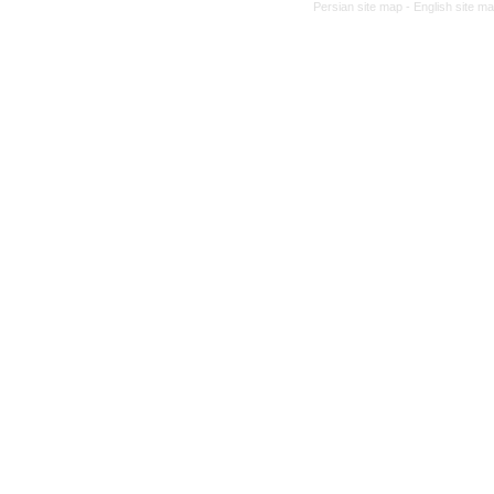
Persian site map -
English site m