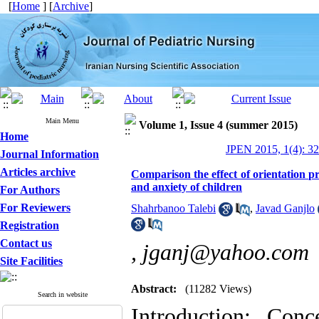
[
Home
] [
Archive
]
Main Menu
Volume 1, Issue 4 (summer 2015)
Home
JPEN 2015, 1(4): 3
Journal Information
Articles archive
Comparison the effect of orientation 
and anxiety of children
For Authors
For Reviewers
Shahrbanoo Talebi
,
Javad Ganjlo
Registration
Contact us
,
jganj@yahoo.com
Site Facilities
Abstract:
(11282 Views)
Search in website
Introduction: Co