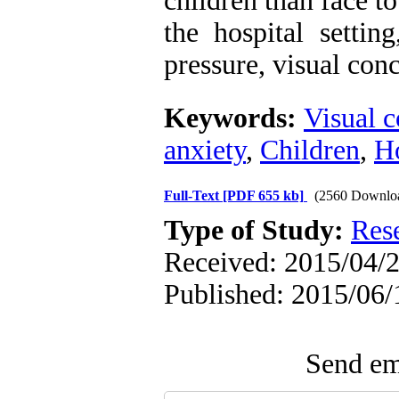
children than face t
the hospital settin
pressure, visual con
Keywords:
Visual 
anxiety
,
Children
,
Ho
Full-Text
[PDF 655 kb]
(2560 Downlo
Type of Study:
Res
Received: 2015/04/2
Published: 2015/06/
Send ema