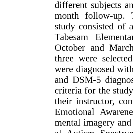
different subjects 
month follow-up. T
study consisted of a
Tabesam Elementa
October and March
three were selecte
were diagnosed with
and DSM-5 diagnosti
criteria for the stud
their instructor, c
Emotional Awarene
mental imagery and v