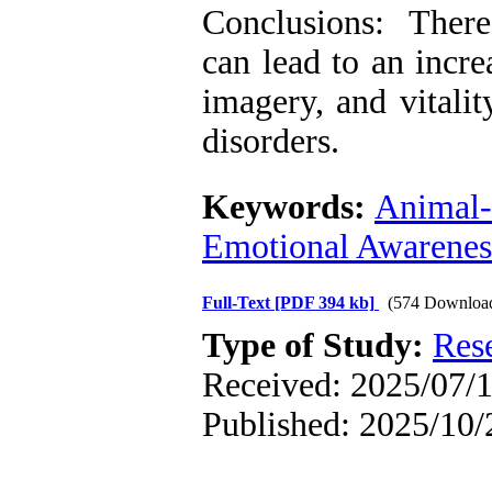
Conclusions: Theref
can lead to an incr
imagery, and vitali
disorders.
Keywords:
Animal-
Emotional Awarenes
Full-Text
[PDF 394 kb]
(574 Downloa
Type of Study:
Res
Received: 2025/07/1
Published: 2025/10/