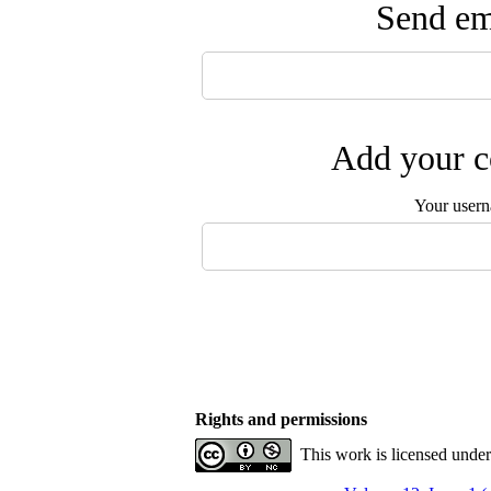
Send ema
Add your c
Your user
Rights and permissions
This work is licensed unde