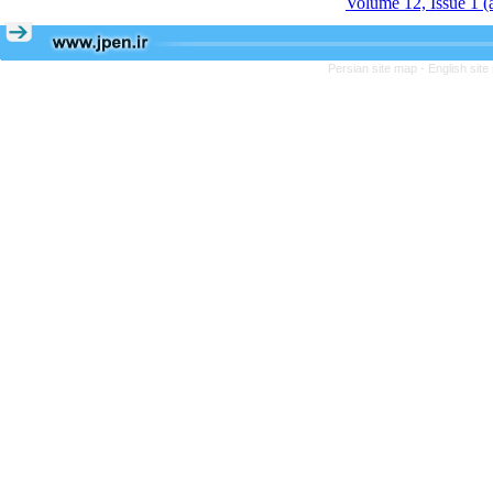
Volume 12, Issue 1 
Persian site map -
English sit