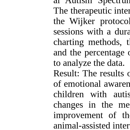
al Autism Spectru
The therapeutic int
the Wijker protoco
sessions with a dur
charting methods, 
and the percentage
to analyze the data.
Result: The results 
of emotional awarene
children with aut
changes in the me
improvement of the
animal-assisted inte