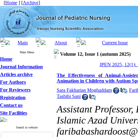
[
Home
] [
Archive
]
Main Menu
Volume 12, Issue 1 (autumn 2025)
Home
JPEN 2025, 12(1): 
Journal Information
Articles archive
The Effectiveness of Animal-Assis
Animation in Children with Autism Sp
For Authors
For Reviewers
Sara Fakharian Moghaddam
,
Fari
Tasbihi Sani
Registration
Contact us
Assistant Professor,
Site Facilities
Islamic Azad Univers
Search in website
faribabashardoost@i