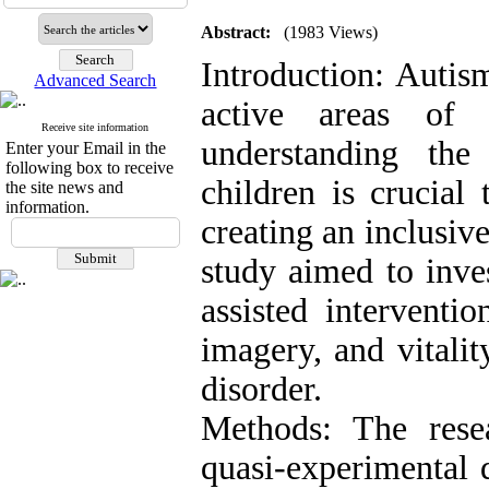
Abstract:
(1983 Views)
Introduction: Autis
Advanced Search
active areas of 
Receive site information
understanding the 
Enter your Email in the
following box to receive
children is crucial
the site news and
information.
creating an inclusiv
study aimed to inves
assisted interventi
imagery, and vitali
disorder.
Methods: The rese
quasi-experimental 