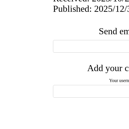
Published: 2025/12/
Send ema
Add your c
Your user