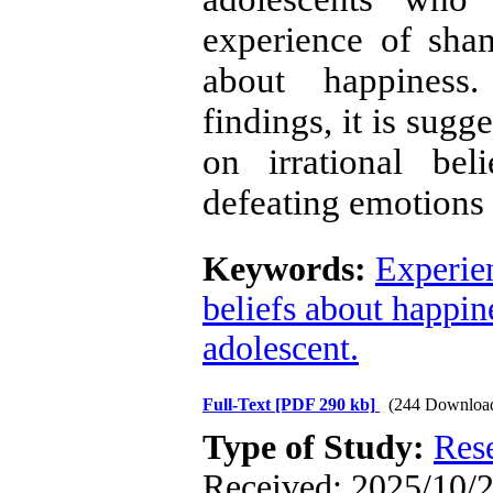
experience of sham
about happiness.
findings, it is sugg
on irrational bel
defeating emotions 
Keywords:
Experie
beliefs about happin
adolescent.
Full-Text
[PDF 290 kb]
(244 Downloa
Type of Study:
Res
Received: 2025/10/2