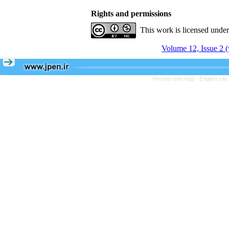
Rights and permissions
This work is licensed unde
Volume 12, Issue 2 (
Persian site map -
English sit