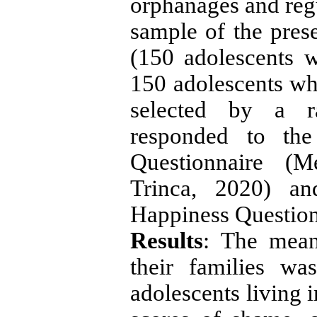
orphanages and regu
sample of the pres
(150 adolescents w
150 adolescents wh
selected by a 
responded to th
Questionnaire (M
Trinca, 2020) an
Happiness Question
Results
: The mean
their families w
adolescents living 