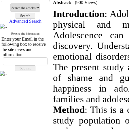
Abstract:
(900 Views)
Introduction
: Adol
Advanced Search
physical and me
Adolescence can
Receive site information
Enter your Email in the
discovery. Unders
following box to receive
the site news and
emotional disorders
information.
The present study
of shame and guil
happiness in ado
families and adoles
Method
: This is a
study population o