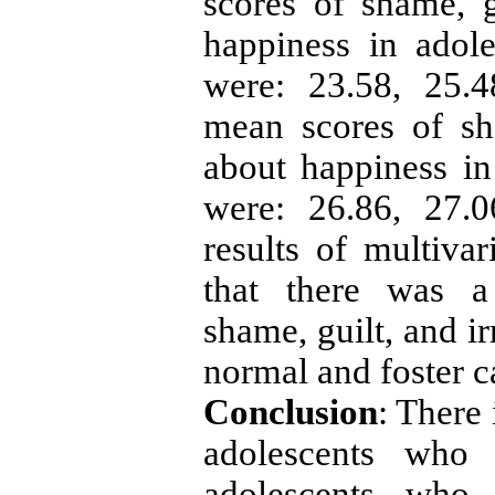
scores of shame, gu
happiness in adole
were: 23.58, 25.4
mean scores of sha
about happiness in 
were: 26.86, 27.0
results of multiva
that there was a 
shame, guilt, and ir
normal and foster c
Conclusion
: There 
adolescents who 
adolescents who 