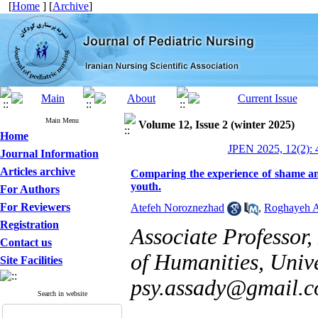
[
Home
] [
Archive
]
Main Menu
Volume 12, Issue 2 (winter 2025)
Home
JPEN 2025, 12(2): 
Journal Information
Articles archive
Comparing the experience of shame and
youth.
For Authors
For Reviewers
Atefeh Noroznezhad
,
Roghayeh 
Registration
Associate Professor
Contact us
of Humanities, Unive
Site Facilities
psy.assady@gmail.
Search in website