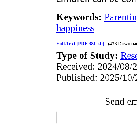
Keywords:
Parenti
happiness
Full-Text
[PDF 381 kb]
(433 Downloa
Type of Study:
Res
Received: 2024/08/2
Published: 2025/10/
Send ema