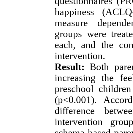
questionnaires (P
happiness (ACLQ
measure dependen
groups were treat
each, and the con
intervention.
Result:
Both paren
increasing the fe
preschool childre
(p<0.001). Accor
difference betw
intervention gro
schema-based pare