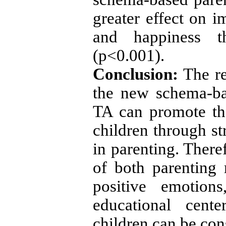
greater effect on i
and happiness t
(p<0.001).
Conclusion:
The re
the new schema-ba
TA can promote th
children through st
in parenting. Theref
of both parenting 
positive emotion
educational cent
children can be con