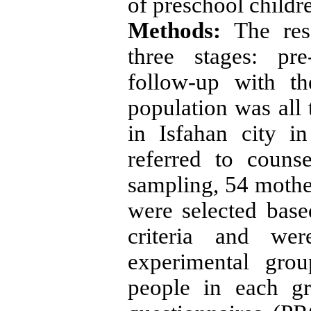
of preschool childr
Methods:
The res
three stages: pre
follow-up with th
population was all 
in Isfahan city 
referred to couns
sampling, 54 mother
were selected base
criteria and we
experimental gro
people in each gr