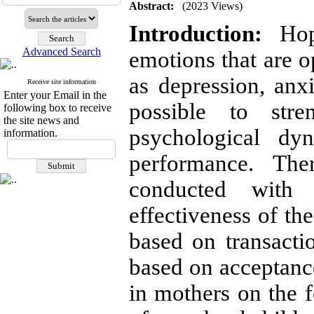
Abstract:
(2023 Views)
Introduction:
Hope
Advanced Search
emotions that are o
as depression, anx
Receive site information
Enter your Email in the
possible to stre
following box to receive
the site news and
psychological dy
information.
performance. The
conducted with
effectiveness of t
based on transacti
based on acceptan
in mothers on the 