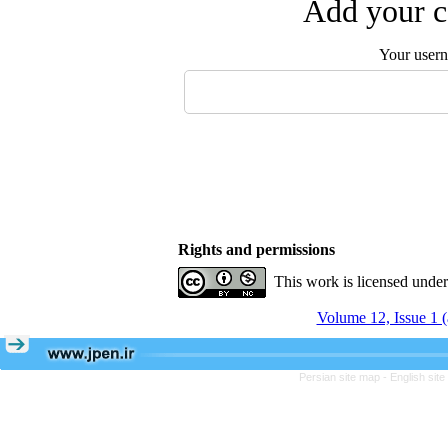
Add your c
Your user
Rights and permissions
This work is licensed unde
Volume 12, Issue 1 
Persian site map -
English sit