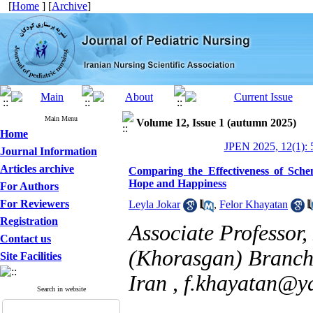
[
Home
] [
Archive
]
Main Menu
Volume 12, Issue 1 (autumn 2025)
Home
JPEN 2025, 12(1): 
Journal Information
Articles archive
Comparing the Effectiveness of Sch
Hope and Happiness
For Authors
For Reviewers
Leyla Jokar
,
Felor Khayatan
Registration
Associate Professor
Contact us
(Khorasgan) Branch,
Site Facilities
Iran ,
f.khayatan@y
Search in website