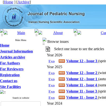
[
Home
] [
Archive
]
Main Menu
Browse issues
Home
Select one issue to see the articles
Journal Information
Year 2026
Articles archive
Volume 12 - Issue 3
(
spri
For Authors
Year 2025
For Reviewers
Volume 12 - Issue 2
(
wint
Registration
Volume 12 - Issue 1
(
autu
Contact us
Volume 11 - Issue 4
(
summ
Site Facilities
Volume 11 - Issue 3
(
spri
Volume 11 - Issue 2
(
wint
Search in website
Year 2024