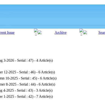
ng 3-2026 - Serial : 47
) - 4 Article(s)
er 12-2025 - Serial : 46
) - 6 Article(s)
mn 10-2025 - Serial : 45
) - 6 Article(s)
er 8-2025 - Serial : 44
) - 6 Article(s)
ng 4-2025 - Serial : 43
) - 3 Article(s)
er 1-2025 - Serial : 42
) - 7 Article(s)