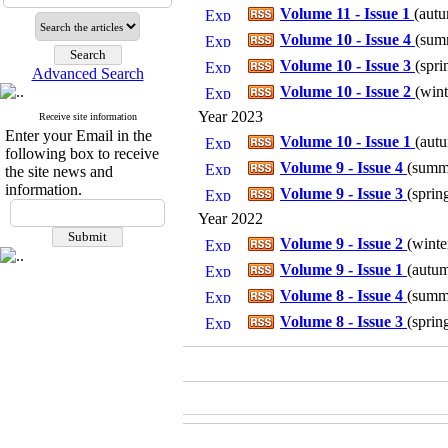
Volume 11 - Issue 1
(
autu
Volume 10 - Issue 4
(
summ
Volume 10 - Issue 3
(
spri
Advanced Search
Volume 10 - Issue 2
(
wint
Year 2023
Receive site information
Enter your Email in the
Volume 10 - Issue 1
(
autu
following box to receive
Volume 9 - Issue 4
(
summe
the site news and
information.
Volume 9 - Issue 3
(
sprin
Year 2022
Volume 9 - Issue 2
(
winte
Volume 9 - Issue 1
(
autum
Volume 8 - Issue 4
(
summe
Volume 8 - Issue 3
(
sprin