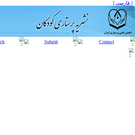
[ فارسی ]