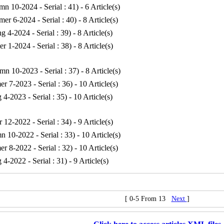
mn 10-2024 - Serial : 41
) - 6 Article(s)
er 6-2024 - Serial : 40
) - 8 Article(s)
ng 4-2024 - Serial : 39
) - 8 Article(s)
er 1-2024 - Serial : 38
) - 8 Article(s)
mn 10-2023 - Serial : 37
) - 8 Article(s)
r 7-2023 - Serial : 36
) - 10 Article(s)
g 4-2023 - Serial : 35
) - 10 Article(s)
r 12-2022 - Serial : 34
) - 9 Article(s)
n 10-2022 - Serial : 33
) - 10 Article(s)
r 8-2022 - Serial : 32
) - 10 Article(s)
g 4-2022 - Serial : 31
) - 9 Article(s)
[ 0-5 From 13
Next
]