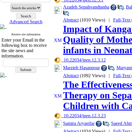
Azadeh Sepahvandtanha
,
Ba
Abstract
(1010 Views)
|
Full-Text
Advanced Search
Impact of Kanga
Receive site information
Quality of Mothe
Enter your Email in the
following box to receive
infants in Neonat
the site news and
information.
‎ 10.22034/jpen.12.3.12
Marzieh Hasanpour
,
Maryam
Abstract
(1092 Views)
|
Full-Text
The Effectivenes
Therapy on Separ
Children with C
‎ 10.22034/jpen.12.3.23
Samira Aryaeifar
,
Saeed Ahm
Abstract
(1034 Views)
|
Full-Text