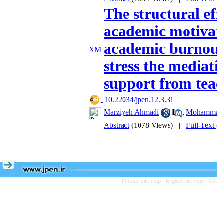
The structural ef
academic motivat
academic burnout
stress the mediat
support from tea
‎ 10.22034/jpen.12.3.31
Marziyeh Ahmadi
,
Mohammad
Abstract
(1078 Views)
|
Full-Text
Persian site map -
English site map
- Cr