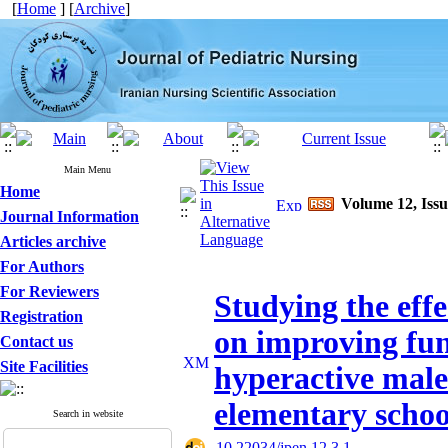
[
Home
] [
Archive
]
Main Menu
Home
Volume 12, Issu
Journal Information
Articles archive
For Authors
For Reviewers
Studying the effe
Registration
on improving fun
Contact us
Site Facilities
hyperactive male 
elementary schoo
Search in website
‎ 10.22034/jpen.12.3.1